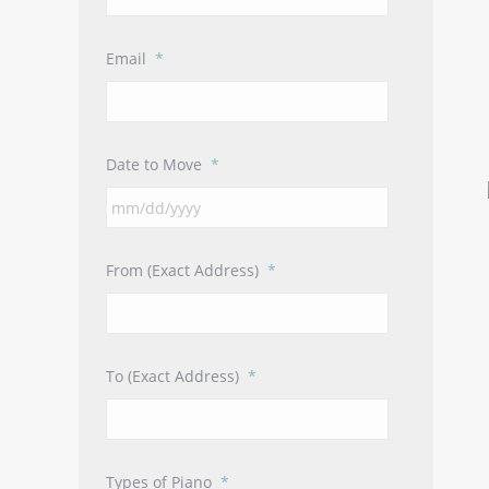
Email
*
Date to Move
*
MM
slash
DD
From (Exact Address)
*
slash
YYYY
To (Exact Address)
*
Types of Piano
*