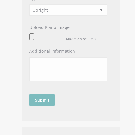
Upload Piano Image
Max. file size: 5 MB.
Additional Information