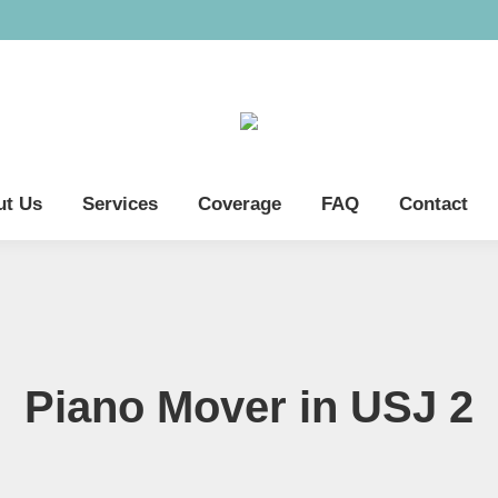
ut Us
Services
Coverage
FAQ
Contact
Piano Mover in USJ 2