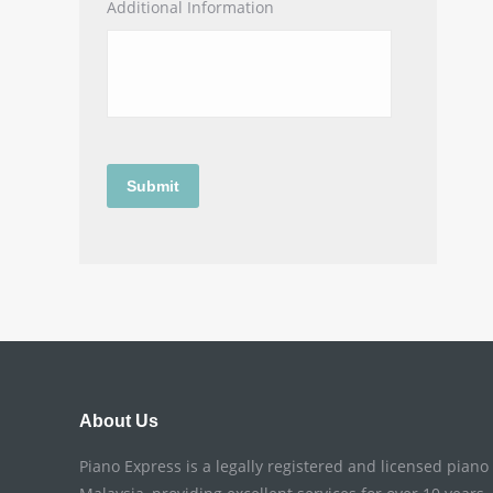
Additional Information
About Us
Piano Express is a legally registered and licensed pian