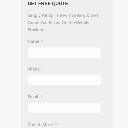
GET FREE QUOTE
Simply Fill Up The Form Below & We’ll
Quote You Based On the Details
Provided
Name
*
Phone
*
Email
*
Date to Move
*