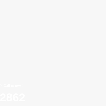
/> Call us now!
22862