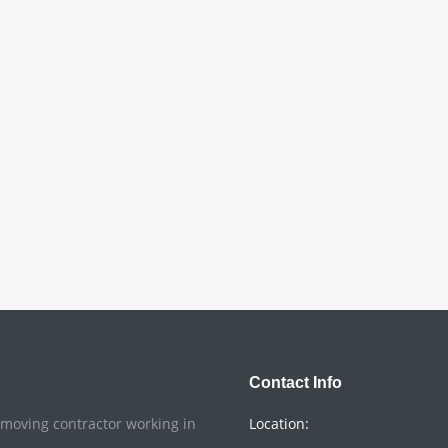
Contact Info
o moving contractor working in
Location: