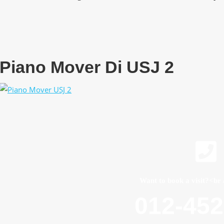
Piano Mover Di USJ 2
Want to book a visit?<br 
012-45