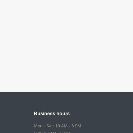
Business hours
Mon - Sat: 10 AM - 8 PM