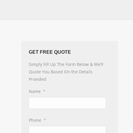
GET FREE QUOTE
Simply Fill Up The Form Below & We’ll
Quote You Based On the Details
Provided
Name
*
Phone
*