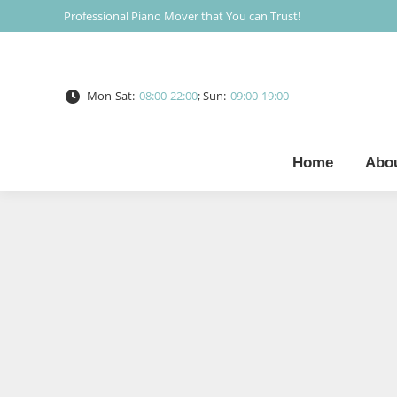
Professional Piano Mover that You can Trust!
Mon-Sat:
08:00-22:00
; Sun:
09:00-19:00
Home
Abo