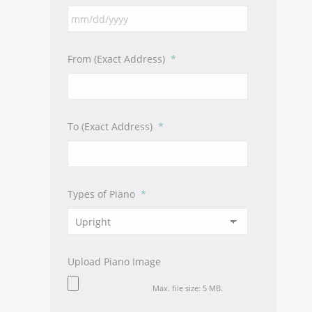
MM
slash
DD
From (Exact Address)
*
slash
YYYY
To (Exact Address)
*
Types of Piano
*
Upload Piano Image
Max. file size: 5 MB.