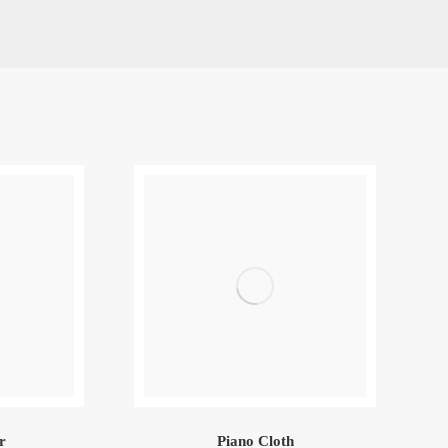
r
Piano Cloth