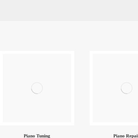
Piano Tuning
Piano Repai