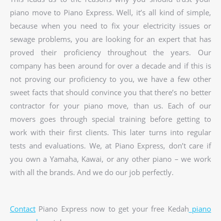
piano move to Piano Express. Well, it’s all kind of simple,
because when you need to fix your electricity issues or
sewage problems, you are looking for an expert that has
proved their proficiency throughout the years. Our
company has been around for over a decade and if this is
not proving our proficiency to you, we have a few other
sweet facts that should convince you that there’s no better
contractor for your piano move, than us. Each of our
movers goes through special training before getting to
work with their first clients. This later turns into regular
tests and evaluations. We, at Piano Express, don’t care if
you own a Yamaha, Kawai, or any other piano – we work
with all the brands. And we do our job perfectly.
Contact
Piano Express now to get your free Kedah
piano