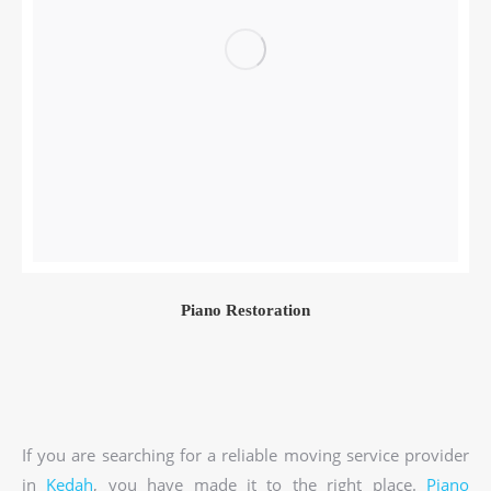
Piano Restoration
If you are searching for a reliable moving service provider
in
Kedah
, you have made it to the right place.
Piano