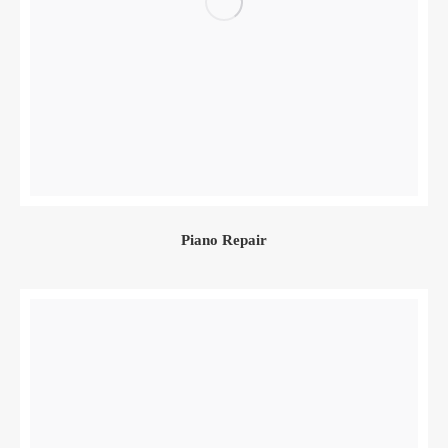
Piano Repair