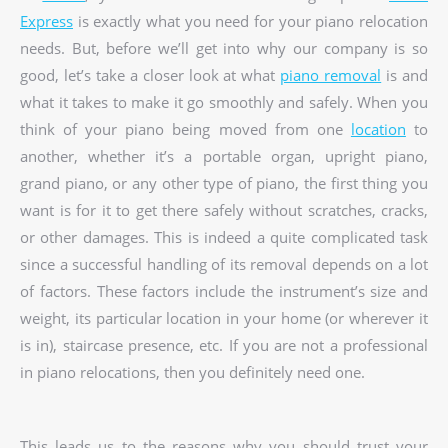
Express
is exactly what you need for your piano relocation
needs. But, before we’ll get into why our company is so
good, let’s take a closer look at what
piano removal
is and
what it takes to make it go smoothly and safely. When you
think of your piano being moved from one
location
to
another, whether it’s a portable organ, upright piano,
grand piano, or any other type of piano, the first thing you
want is for it to get there safely without scratches, cracks,
or other damages. This is indeed a quite complicated task
since a successful handling of its removal depends on a lot
of factors. These factors include the instrument’s size and
weight, its particular location in your home (or wherever it
is in), staircase presence, etc. If you are not a professional
in piano relocations, then you definitely need one.
This leads us to the reasons why you should trust your