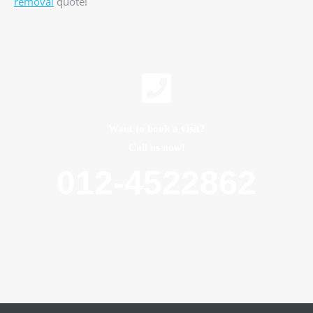
removal
quote!
Want to book a visit?
Call us now!
012-4522862