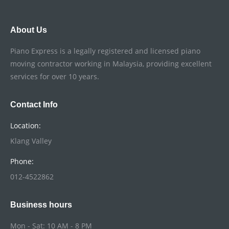
About Us
Piano Express is a legally registered and licensed piano
moving contractor working in Malaysia, providing excellent
services for over 10 years.
Contact Info
Location:
Klang Valley
Phone:
012-4522862
Business hours
Mon - Sat: 10 AM - 8 PM