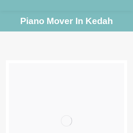
Piano Mover In Kedah