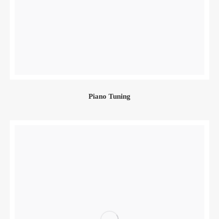
Piano Tuning