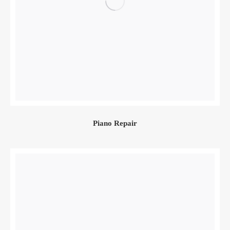
Piano Repair