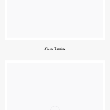
Piano Tuning