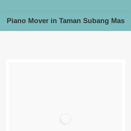
Piano Mover in Taman Subang Mas