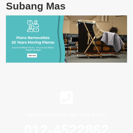
Subang Mas
Want to book a visit?<br /> Call us now!
012-4522862