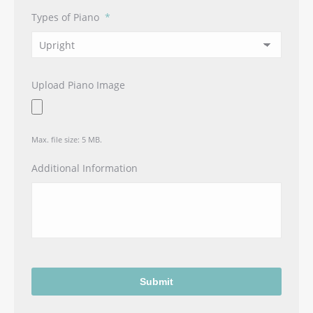
Types of Piano
*
Upload Piano Image
Max. file size: 5 MB.
Additional Information