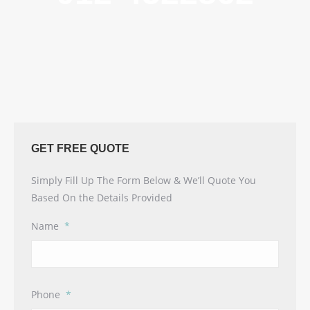
GET FREE QUOTE
Simply Fill Up The Form Below & We’ll Quote You
Based On the Details Provided
Name
*
Phone
*