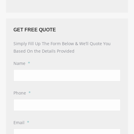
GET FREE QUOTE
Simply Fill Up The Form Below & We’ll Quote You
Based On the Details Provided
Name
*
Phone
*
Email
*