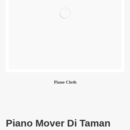
Piano Cloth
Piano Mover Di Taman