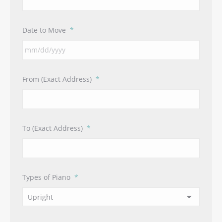
Date to Move
*
MM
From (Exact Address)
*
slash
DD
slash
YYYY
To (Exact Address)
*
Types of Piano
*