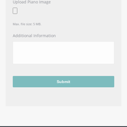
Upload Piano Image
Max. file size: 5 MB.
Additional Information