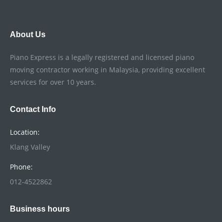
About Us
Piano Express is a legally registered and licensed piano
moving contractor working in Malaysia, providing excellent
services for over 10 years.
Contact Info
Location:
Klang Valley
Phone:
012-4522862
Business hours