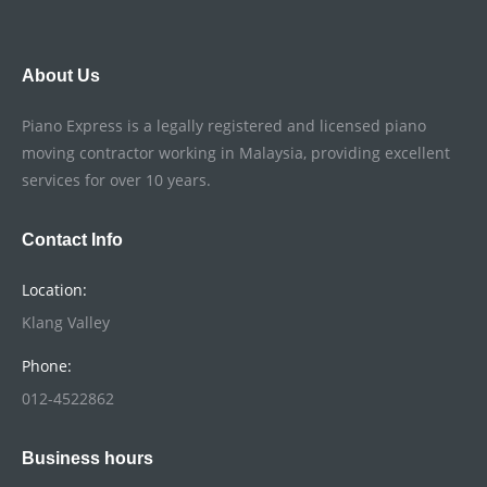
About Us
Piano Express is a legally registered and licensed piano
moving contractor working in Malaysia, providing excellent
services for over 10 years.
Contact Info
Location:
Klang Valley
Phone:
012-4522862
Business hours