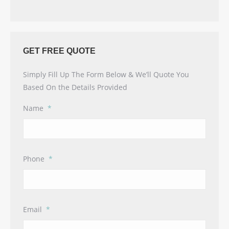
GET FREE QUOTE
Simply Fill Up The Form Below & We’ll Quote You
Based On the Details Provided
Name
*
Phone
*
Email
*