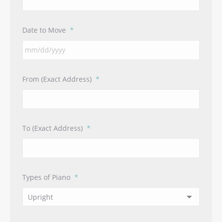
Date to Move
*
MM
From (Exact Address)
*
slash
DD
slash
YYYY
To (Exact Address)
*
Types of Piano
*