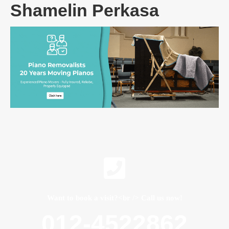
Shamelin Perkasa
Want to book a visit?<br /> Call us now!
012-4522862