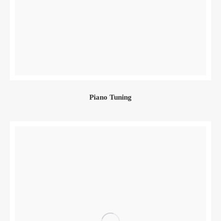
Piano Tuning