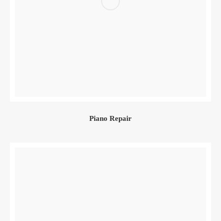
Piano Repair