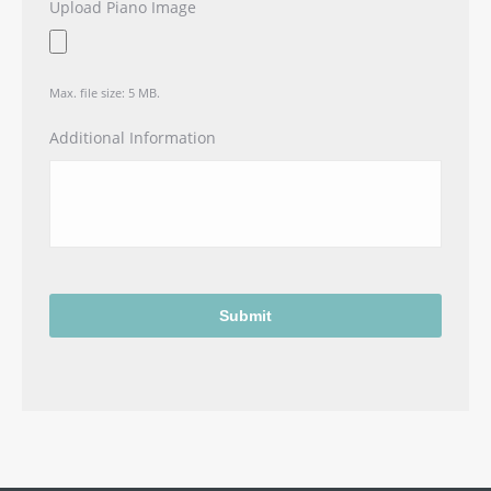
Upload Piano Image
Max. file size: 5 MB.
Additional Information