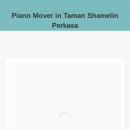
Piano Mover in Taman Shamelin
Perkasa