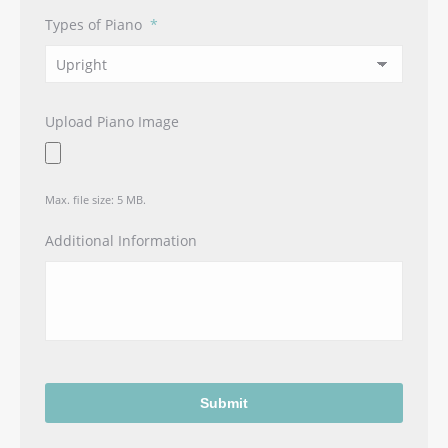
Types of Piano
*
Upload Piano Image
Max. file size: 5 MB.
Additional Information