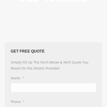
GET FREE QUOTE
Simply Fill Up The Form Below & We’ll Quote You
Based On the Details Provided
Name
*
Phone
*