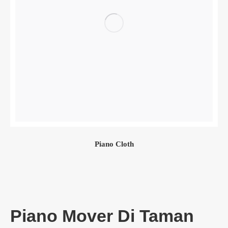
Piano Cloth
Piano Mover Di Taman