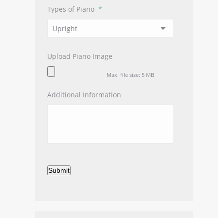
Types of Piano
*
Upload Piano Image
Max. file size: 5 MB.
Additional Information
Submit