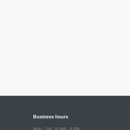
Business hours
Mon - Sat: 10 AM - 8 PM