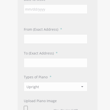
From (Exact Address)
*
To (Exact Address)
*
Types of Piano
*
Upload Piano Image