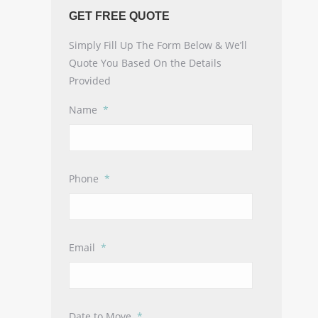
GET FREE QUOTE
Simply Fill Up The Form Below & We’ll
Quote You Based On the Details
Provided
Name
*
Phone
*
Email
*
Date to Move
*