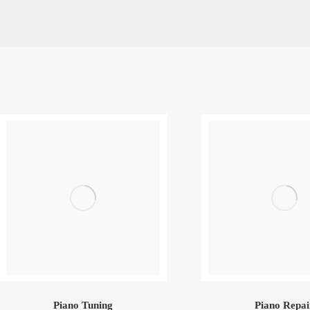
Piano Tuning
Piano Repai