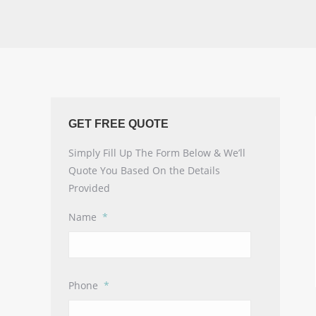
GET FREE QUOTE
Simply Fill Up The Form Below & We’ll
Quote You Based On the Details
Provided
Name
*
Phone
*