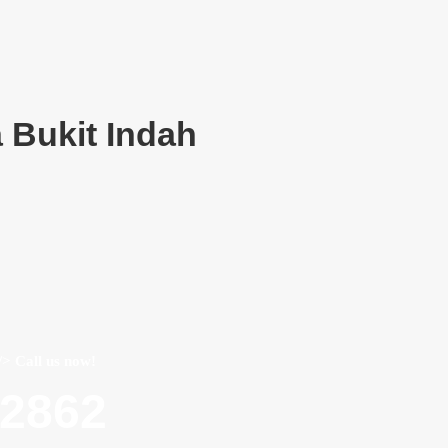
 Bukit Indah
/> Call us now!
22862