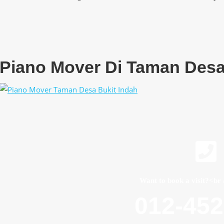
Piano Mover Di Taman Desa
Want to book a visit?<br 
012-45