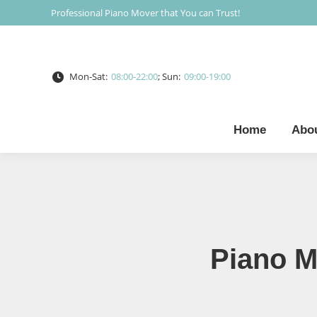
Professional Piano Mover that You can Trust!
Mon-Sat:
08:00-22:00
; Sun:
09:00-19:00
Home
Abo
Piano M