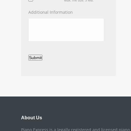
Max. file size: 5 MB.
Additional Information
Submit
About Us
Piano Express is a legally registered and licensed pian