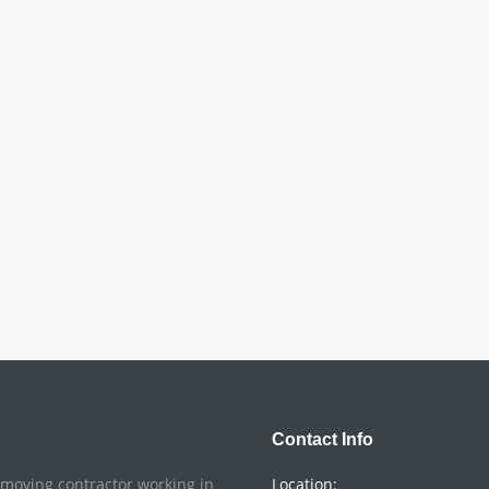
Contact Info
o moving contractor working in
Location: