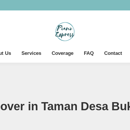
ut Us
Services
Coverage
FAQ
Contact
over in Taman Desa Buk