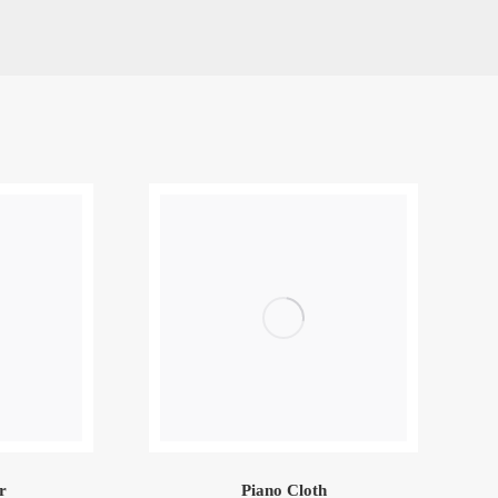
r
Piano Cloth