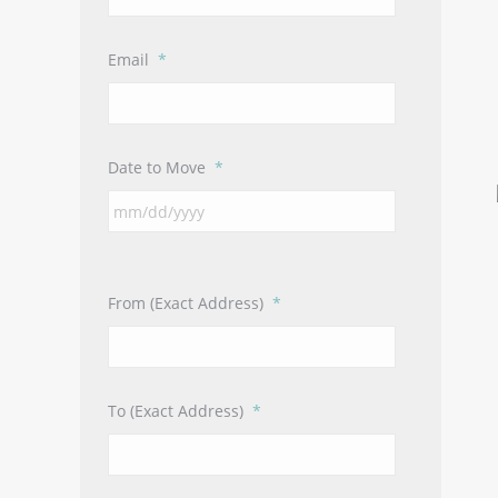
Email
*
Date to Move
*
From (Exact Address)
*
To (Exact Address)
*