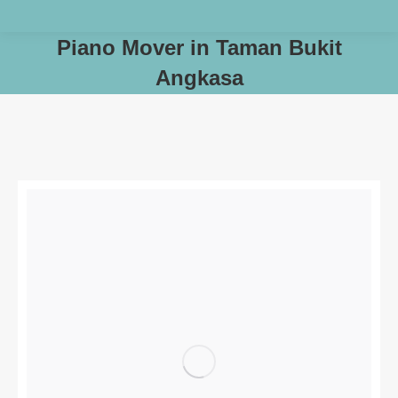
Piano Mover in Taman Bukit
Angkasa