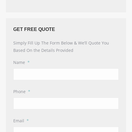
GET FREE QUOTE
Simply Fill Up The Form Below & We’ll Quote You
Based On the Details Provided
Name
*
Phone
*
Email
*