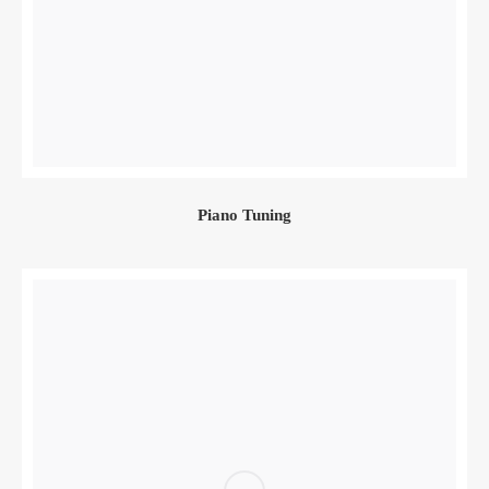
Piano Tuning