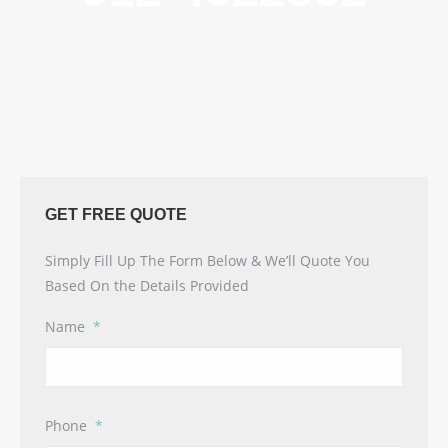
GET FREE QUOTE
Simply Fill Up The Form Below & We’ll Quote You
Based On the Details Provided
Name
*
Phone
*