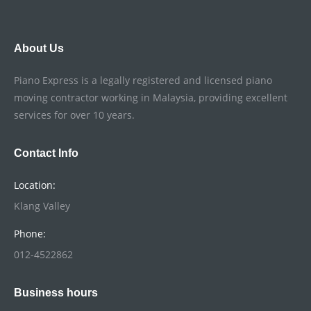
About Us
Piano Express is a legally registered and licensed piano
moving contractor working in Malaysia, providing excellent
services for over 10 years.
Contact Info
Location:
Klang Valley
Phone:
012-4522862
Business hours