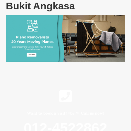
Bukit Angkasa
Want to book a visit?<br /> Call us now!
012-4522862