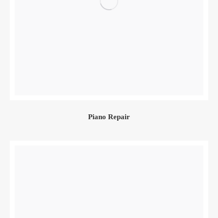
Piano Repair