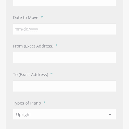
Date to Move
*
MM
From (Exact Address)
*
slash
DD
slash
YYYY
To (Exact Address)
*
Types of Piano
*