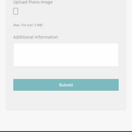
Upload Piano Image
Max. file size: 5 MB.
Additional Information