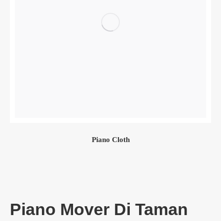
Piano Cloth
Piano Mover Di Taman