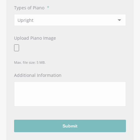
Types of Piano
*
Upload Piano Image
Max. file size: 5 MB.
Additional Information