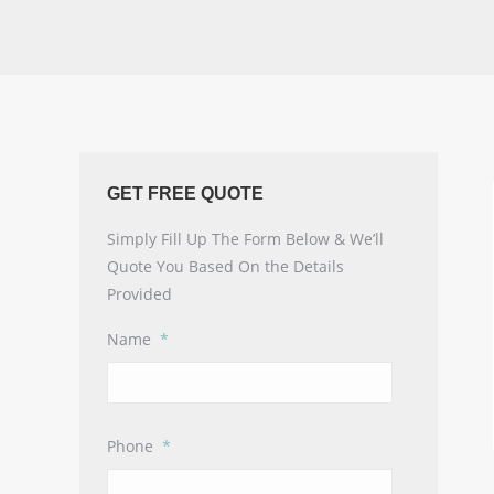
GET FREE QUOTE
Simply Fill Up The Form Below & We’ll
Quote You Based On the Details
Provided
Name
*
Phone
*