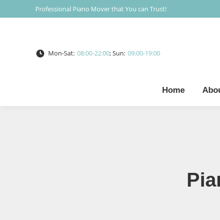
Professional Piano Mover that You can Trust!
Mon-Sat:
08:00-22:00
; Sun:
09:00-19:00
Home
Abo
Pia