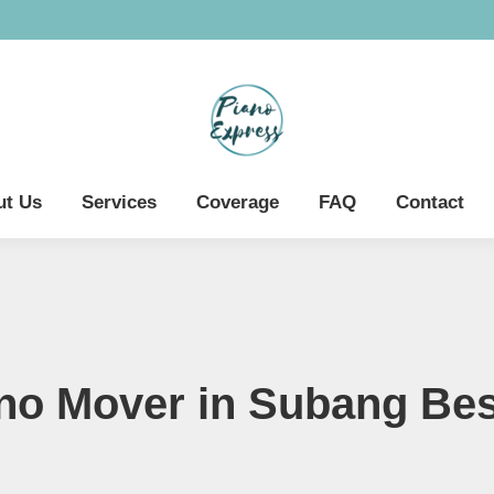
ut Us
Services
Coverage
FAQ
Contact
no Mover in Subang Bes