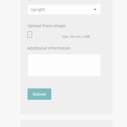
Upload Piano Image
Max. file size: 5 MB.
Additional Information