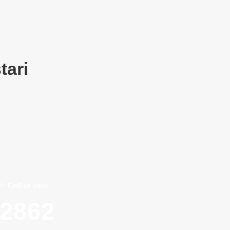
tari
/> Call us now!
22862