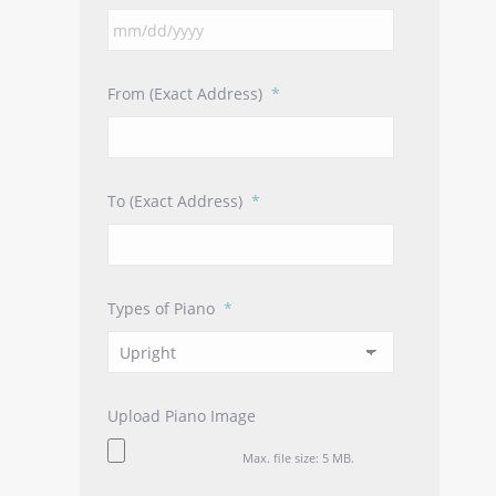
MM
slash
DD
From (Exact Address)
*
slash
YYYY
To (Exact Address)
*
Types of Piano
*
Upload Piano Image
Max. file size: 5 MB.