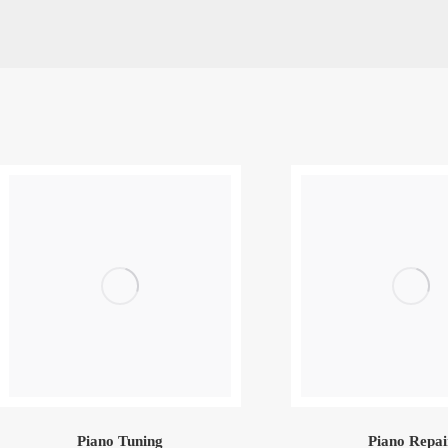
Piano Tuning
Piano Repai