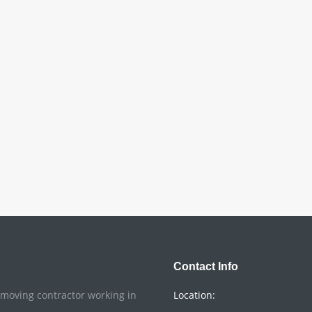
Contact Info
o moving contractor working in
Location: