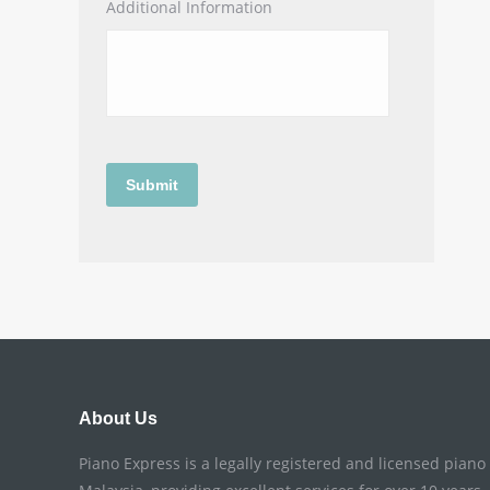
Additional Information
About Us
Piano Express is a legally registered and licensed pian