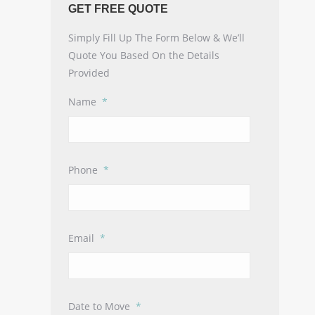
GET FREE QUOTE
Simply Fill Up The Form Below & We’ll
Quote You Based On the Details
Provided
Name
*
Phone
*
Email
*
Date to Move
*