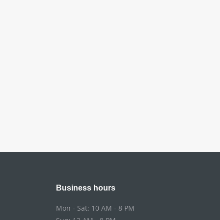
Business hours
Mon - Sat: 10 AM - 8 PM