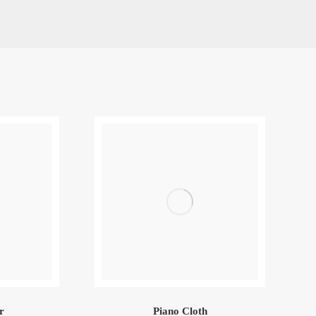
r
Piano Cloth