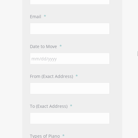
Email
*
Date to Move
*
MM
slash
DD
From (Exact Address)
*
slash
YYYY
To (Exact Address)
*
Types of Piano
*