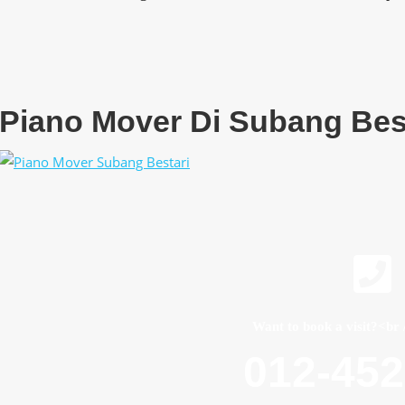
Piano Mover Di Subang Bes
Want to book a visit?<br 
012-45