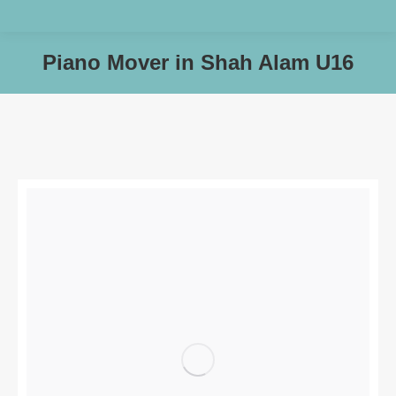
Piano Mover in Shah Alam U16