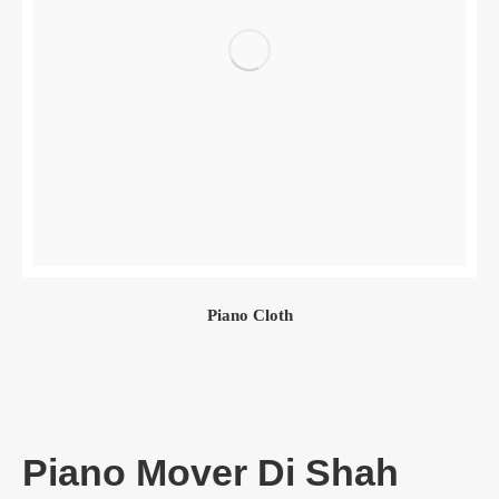
Piano Cloth
Piano Mover Di Shah