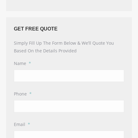
GET FREE QUOTE
Simply Fill Up The Form Below & We’ll Quote You
Based On the Details Provided
Name
*
Phone
*
Email
*