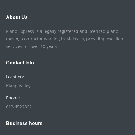
About Us
Piano Express is a legally registered and licensed piano
moving contractor working in Malaysia, providing excellent
services for over 10 years.
Contact Info
Location:
Klang Valley
Phone:
012-4522862
Business hours