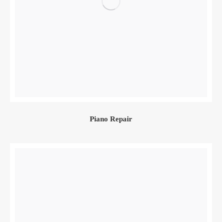
Piano Repair