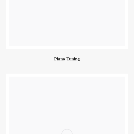
Piano Tuning