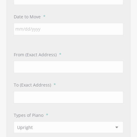
Date to Move
*
From (Exact Address)
*
To (Exact Address)
*
Types of Piano
*