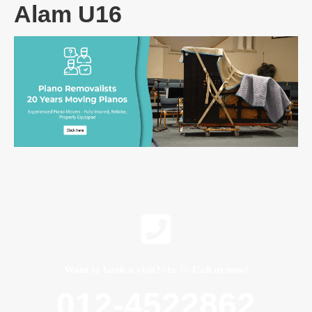
Alam U16
Want to book a visit?<br /> Call us now!
012-4522862