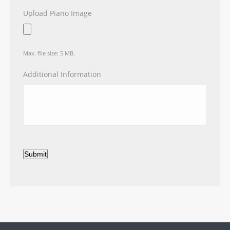
Upload Piano Image
Max. file size: 5 MB.
Additional Information
Submit