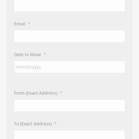
Email
*
Date to Move
*
From (Exact Address)
*
To (Exact Address)
*