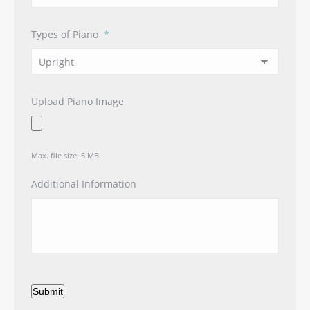
Types of Piano
*
Upload Piano Image
Max. file size: 5 MB.
Additional Information
Submit