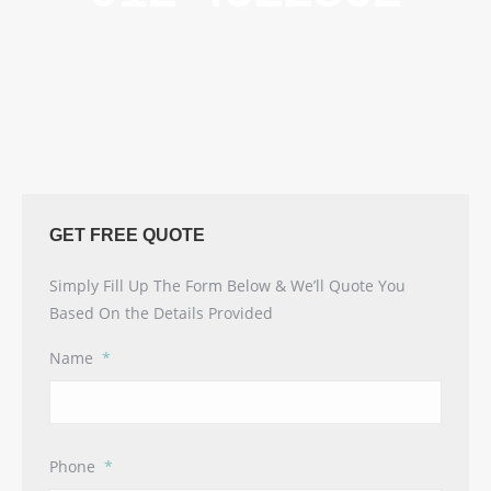
GET FREE QUOTE
Simply Fill Up The Form Below & We’ll Quote You
Based On the Details Provided
Name
*
Phone
*