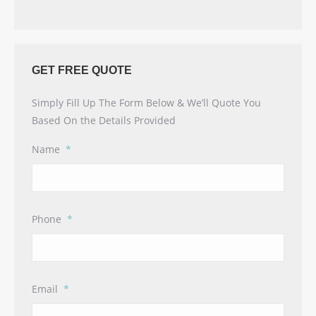
GET FREE QUOTE
Simply Fill Up The Form Below & We’ll Quote You
Based On the Details Provided
Name
*
Phone
*
Email
*