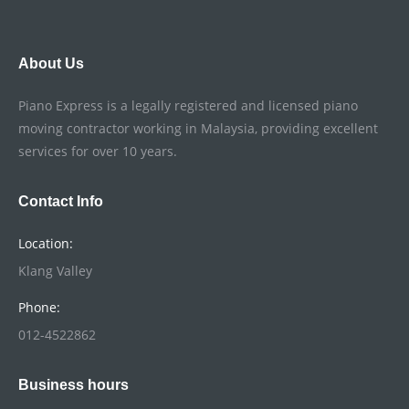
About Us
Piano Express is a legally registered and licensed piano
moving contractor working in Malaysia, providing excellent
services for over 10 years.
Contact Info
Location:
Klang Valley
Phone:
012-4522862
Business hours