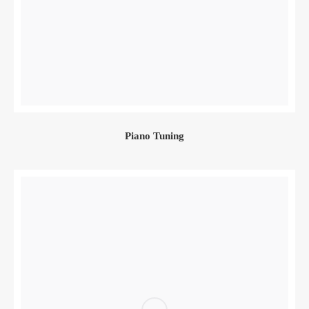
Piano Tuning