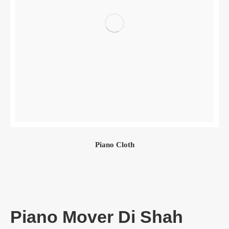
Piano Cloth
Piano Mover Di Shah