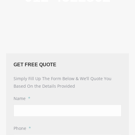
GET FREE QUOTE
Simply Fill Up The Form Below & We’ll Quote You
Based On the Details Provided
Name
*
Phone
*