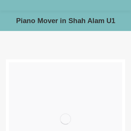
Piano Mover in Shah Alam U1