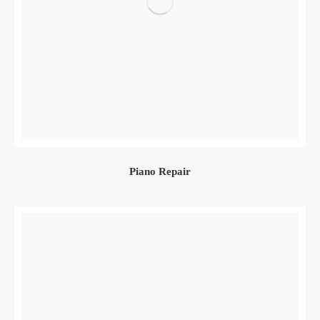
Piano Repair