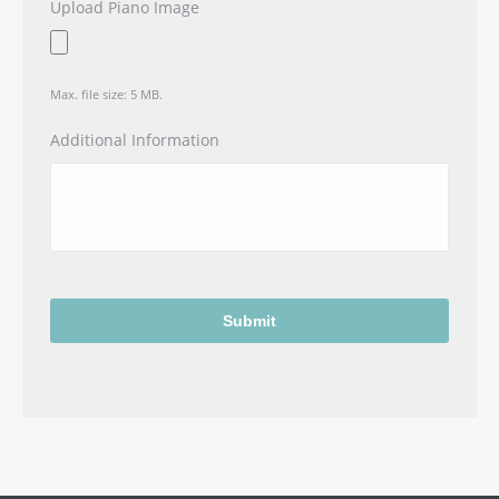
Upload Piano Image
Max. file size: 5 MB.
Additional Information