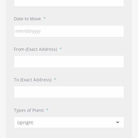
Date to Move
*
MM
From (Exact Address)
*
slash
DD
slash
YYYY
To (Exact Address)
*
Types of Piano
*