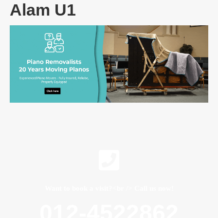
Alam U1
Want to book a visit?<br /> Call us now!
012-4522862