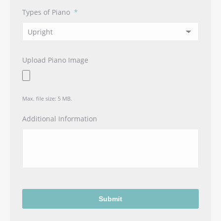
Types of Piano
*
Upload Piano Image
Max. file size: 5 MB.
Additional Information