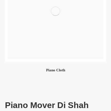
Piano Cloth
Piano Mover Di Shah