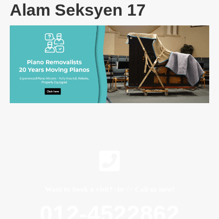
Alam Seksyen 17
Want to book a visit?<br /> Call us now!
012-4522862