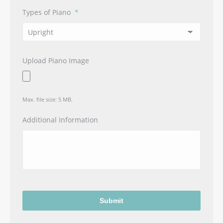
Types of Piano
*
Upload Piano Image
Max. file size: 5 MB.
Additional Information