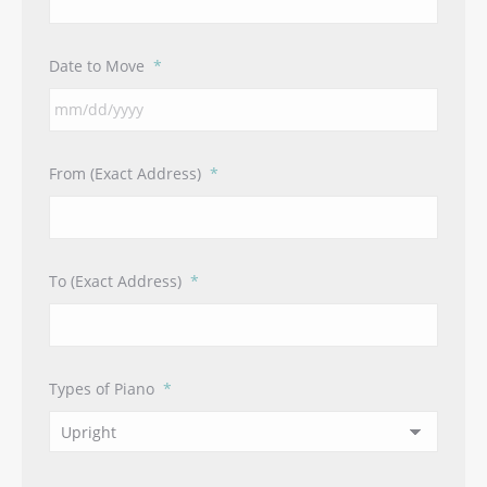
Date to Move
*
MM
From (Exact Address)
*
slash
DD
slash
YYYY
To (Exact Address)
*
Types of Piano
*