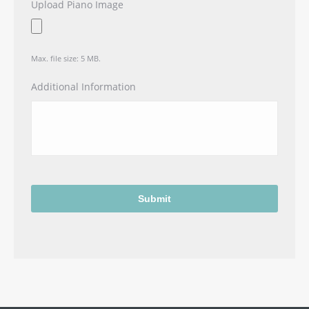
Upload Piano Image
Max. file size: 5 MB.
Additional Information