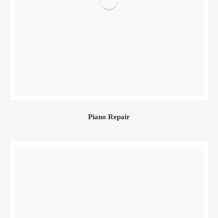
Piano Repair