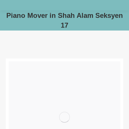
Piano Mover in Shah Alam Seksyen
17