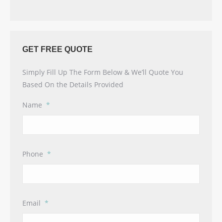
GET FREE QUOTE
Simply Fill Up The Form Below & We’ll Quote You
Based On the Details Provided
Name
*
Phone
*
Email
*