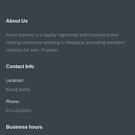
About Us
Piano Express is a legally registered and licensed piano
moving contractor working in Malaysia, providing excellent
services for over 10 years.
Contact Info
Location:
Klang Valley
Phone:
012-4522862
Business hours