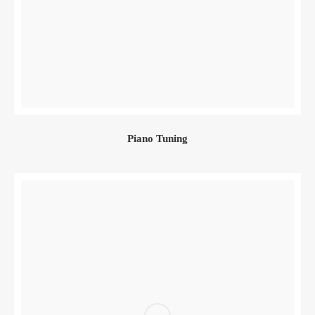
Piano Tuning