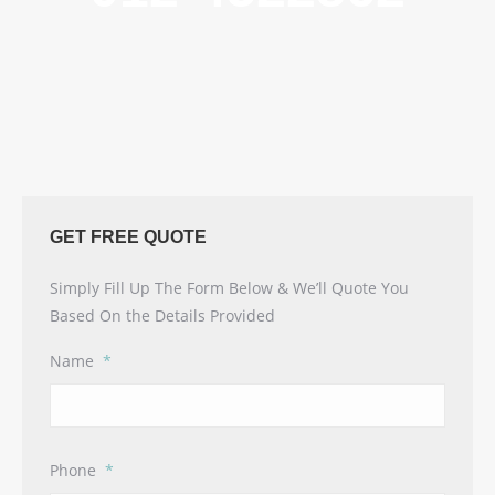
GET FREE QUOTE
Simply Fill Up The Form Below & We’ll Quote You
Based On the Details Provided
Name
*
Phone
*