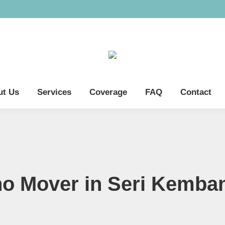
ut Us
Services
Coverage
FAQ
Contact
no Mover in Seri Kemba