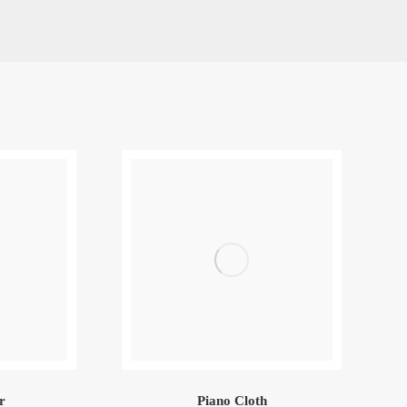
r
Piano Cloth