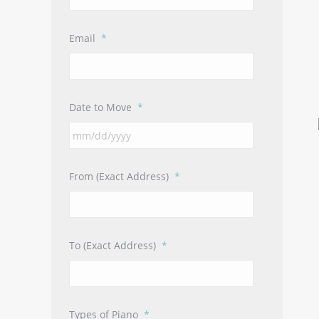
Email
*
Date to Move
*
MM
slash
DD
From (Exact Address)
*
slash
YYYY
To (Exact Address)
*
Types of Piano
*