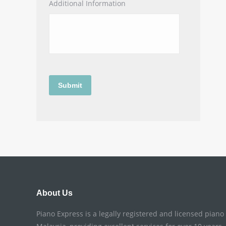
Additional Information
About Us
Piano Express is a legally registered and licensed pian