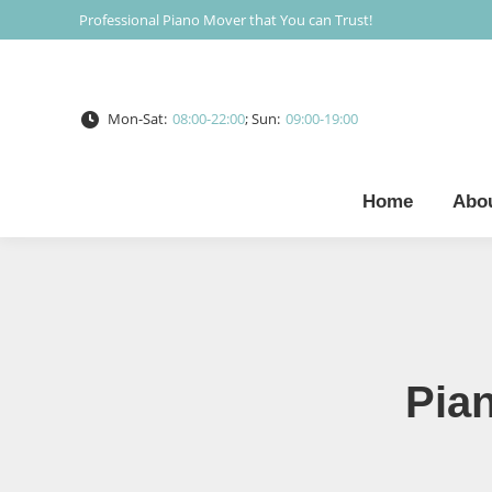
Professional Piano Mover that You can Trust!
Mon-Sat:
08:00-22:00
; Sun:
09:00-19:00
Home
Abo
Pia