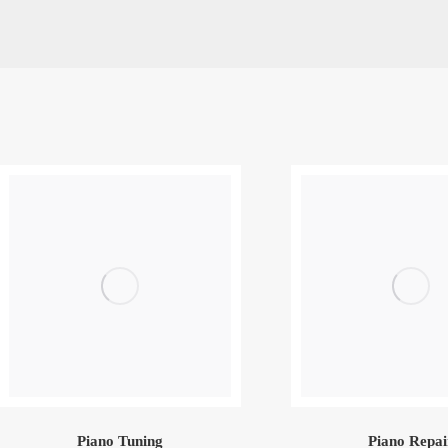
Piano Tuning
Piano Repai