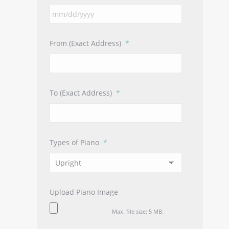
MM
slash
DD
From (Exact Address)
*
slash
YYYY
To (Exact Address)
*
Types of Piano
*
Upload Piano Image
Max. file size: 5 MB.