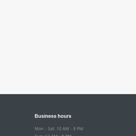
Business hours
Mon - Sat: 10 AM - 8 PM