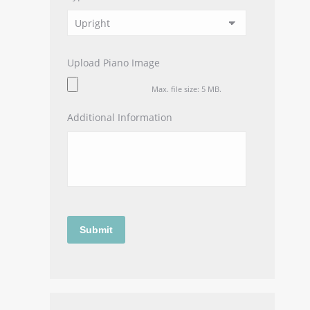
Upload Piano Image
Max. file size: 5 MB.
Additional Information