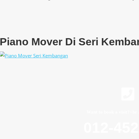
Piano Mover Di Seri Kemb
Want to book a visit?<br 
012-45