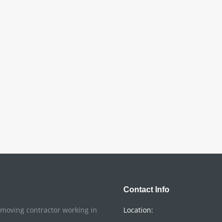
Contact Info
o moving contractor working in
Location: