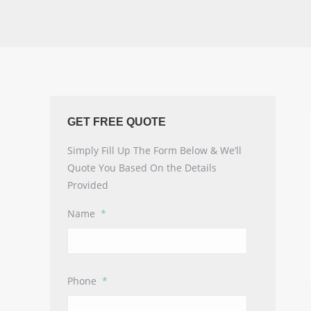
GET FREE QUOTE
Simply Fill Up The Form Below & We’ll
Quote You Based On the Details
Provided
Name
*
Phone
*