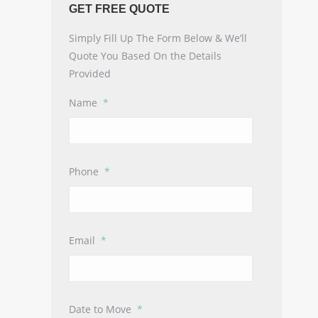
GET FREE QUOTE
Simply Fill Up The Form Below & We’ll
Quote You Based On the Details
Provided
Name
*
Phone
*
Email
*
Date to Move
*