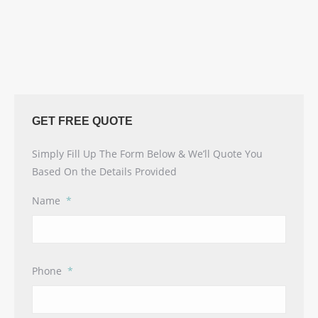
GET FREE QUOTE
Simply Fill Up The Form Below & We’ll Quote You
Based On the Details Provided
Name
*
Phone
*