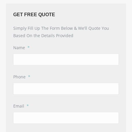
GET FREE QUOTE
Simply Fill Up The Form Below & We’ll Quote You
Based On the Details Provided
Name
*
Phone
*
Email
*