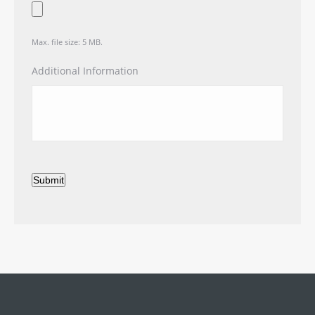
Max. file size: 5 MB.
Additional Information
Submit