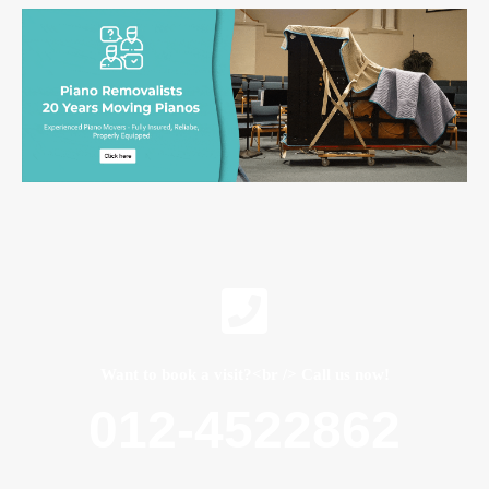
Want to book a visit?<br /> Call us now!
012-4522862