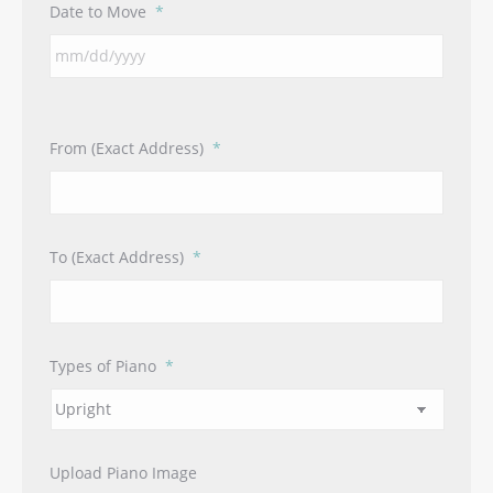
Date to Move
*
From (Exact Address)
*
To (Exact Address)
*
Types of Piano
*
Upload Piano Image