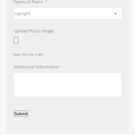
Types of Piano
*
Upload Piano Image
Max. file size: 5 MB.
Additional Information
Submit