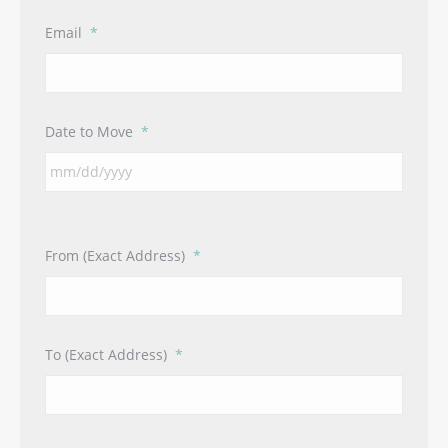
Email
*
Date to Move
*
From (Exact Address)
*
To (Exact Address)
*