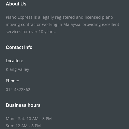
About Us
Piano Express is a legally registered and licensed piano
moving contractor working in Malaysia, providing excellent
services for over 10 years.
Contact Info
Location:
Klang Valley
Phone:
012-4522862
Business hours
Mon - Sat: 10 AM - 8 PM
Sun: 12 AM - 8 PM