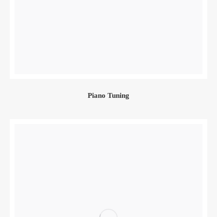
Piano Tuning