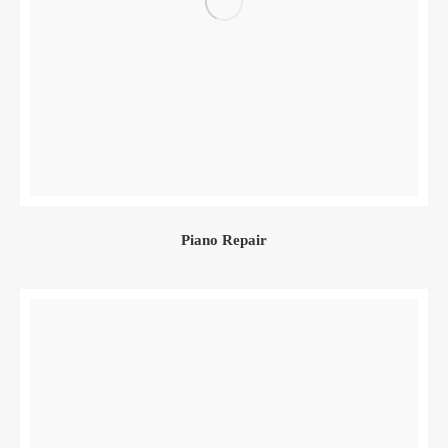
Piano Repair