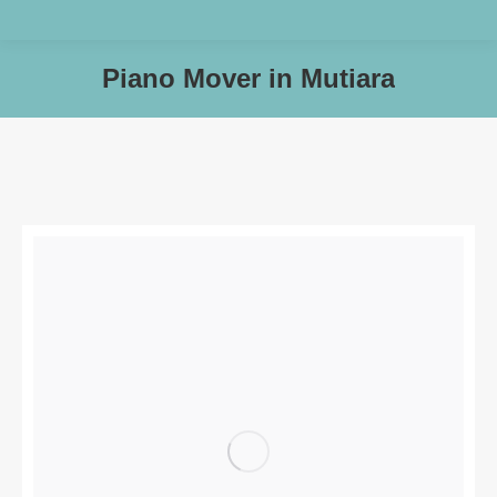
Piano Mover in Mutiara