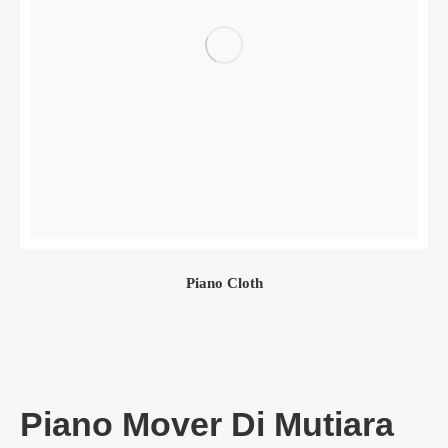
Piano Cloth
Piano Mover Di Mutiara