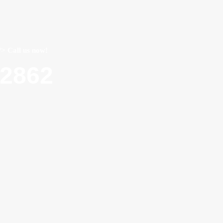
/> Call us now!
22862