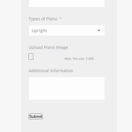
Types of Piano
*
Upload Piano Image
Max. file size: 5 MB.
Additional Information
Submit