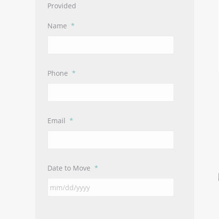
Provided
Name
*
Phone
*
Email
*
Date to Move
*