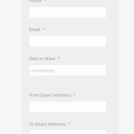
Phone
*
Email
*
Date to Move
*
From (Exact Address)
*
To (Exact Address)
*