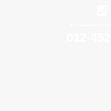
Want to book a visit?<br 
012-45