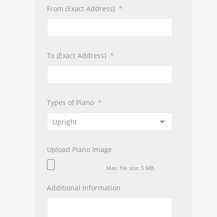
From (Exact Address)
*
To (Exact Address)
*
Types of Piano
*
Upload Piano Image
Max. file size: 5 MB.
Additional Information