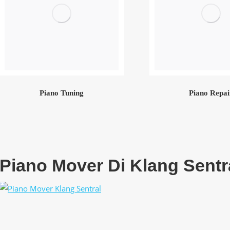
Piano Tuning
Piano Repai
Piano Mover Di Klang Sentr