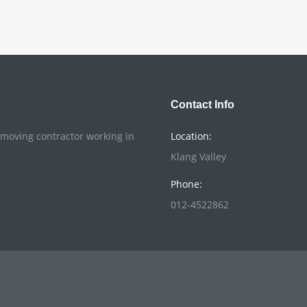
Contact Info
o moving contractor working in
Location:
Klang Valley
Phone:
012-4522862