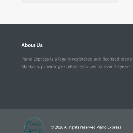
About Us
Piano Express is a legally registered and licensed pian
Malaysia, providing excellent services for over 10 years.
© 2026 All rights reserved
Piano Express