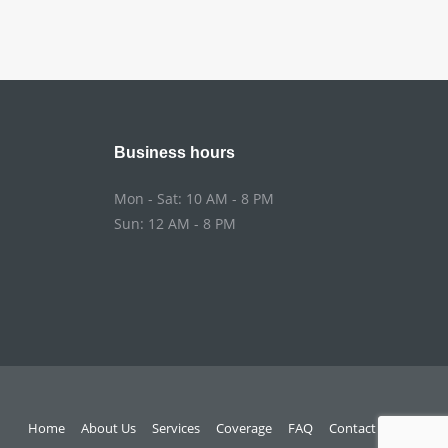
Business hours
Mon - Sat: 10 AM - 8 PM
Sun: 12 AM - 8 PM
Home
About Us
Services
Coverage
FAQ
Contact