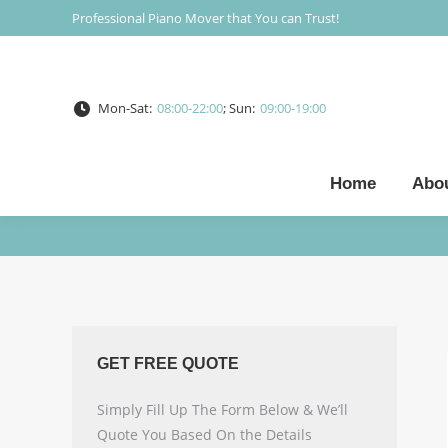
Professional Piano Mover that You can Trust!
Mon-Sat:
08:00-22:00
; Sun:
09:00-19:00
Home
Abo
GET FREE QUOTE
Simply Fill Up The Form Below & We’ll
Quote You Based On the Details