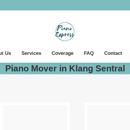
ut Us
Services
Coverage
FAQ
Contact
Piano Mover in Klang Sentral