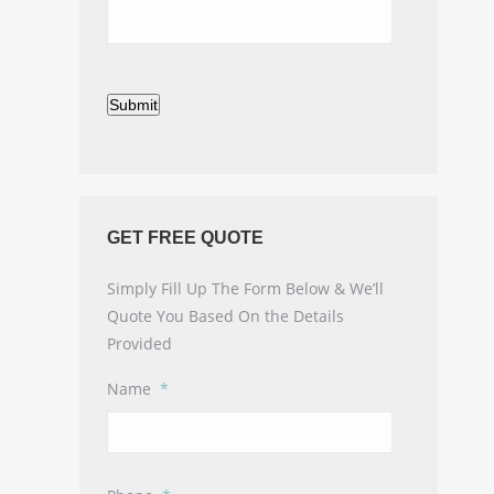
Submit
GET FREE QUOTE
Simply Fill Up The Form Below & We’ll
Quote You Based On the Details
Provided
Name
*