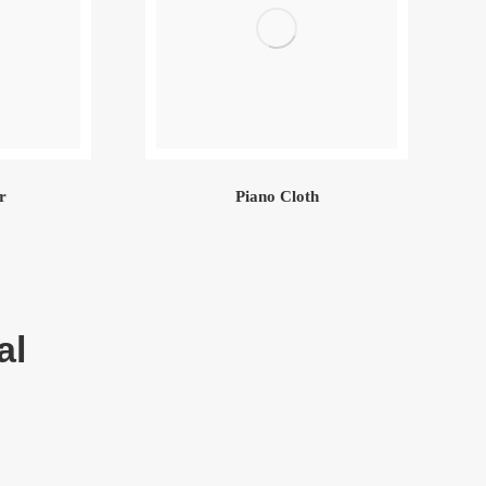
r
Piano Cloth
al