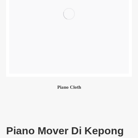
Piano Cloth
Piano Mover Di Kepong