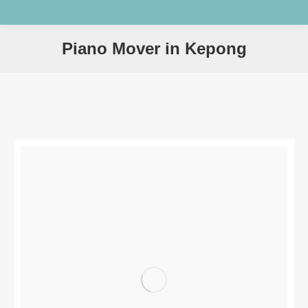
Piano Mover in Kepong