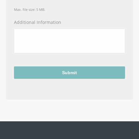
Max. file size: 5 MB.
Additional Information