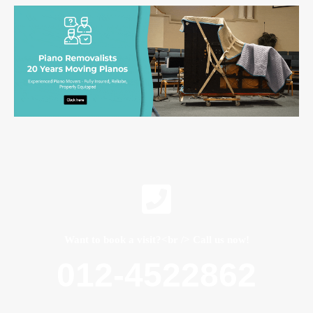
Want to book a visit?<br /> Call us now!
012-4522862