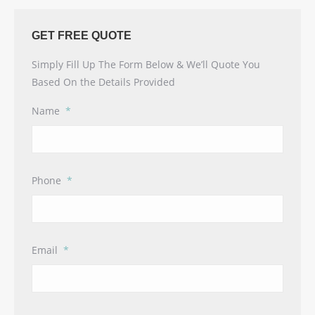
GET FREE QUOTE
Simply Fill Up The Form Below & We’ll Quote You
Based On the Details Provided
Name
*
Phone
*
Email
*