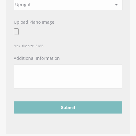
Upload Piano Image
Max. file size: 5 MB.
Additional Information