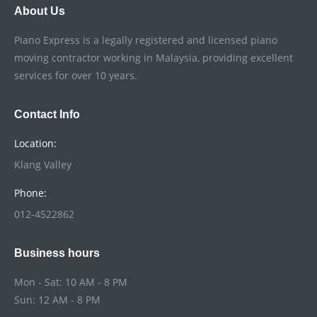
About Us
Piano Express is a legally registered and licensed piano
moving contractor working in Malaysia, providing excellent
services for over 10 years.
Contact Info
Location:
Klang Valley
Phone:
012-4522862
Business hours
Mon - Sat: 10 AM - 8 PM
Sun: 12 AM - 8 PM