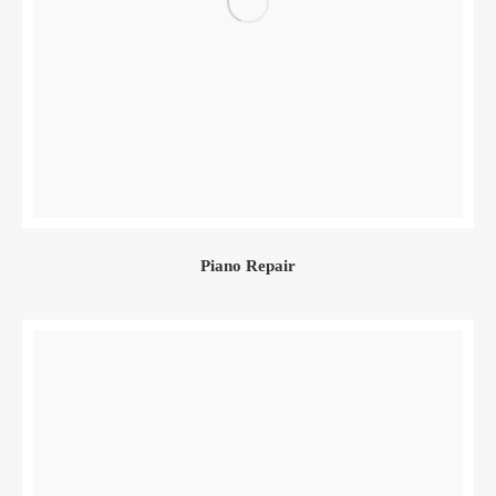
Piano Repair