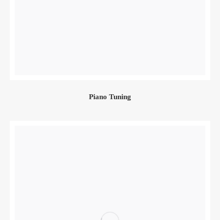
Piano Tuning