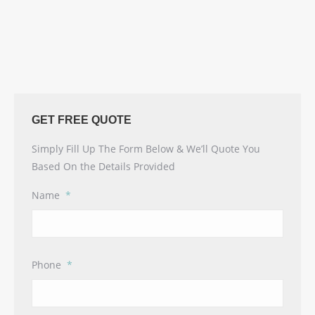
GET FREE QUOTE
Simply Fill Up The Form Below & We’ll Quote You
Based On the Details Provided
Name
*
Phone
*