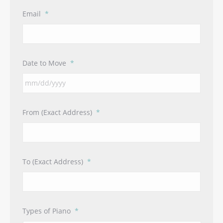
Email
*
Date to Move
*
MM
From (Exact Address)
*
slash
DD
slash
YYYY
To (Exact Address)
*
Types of Piano
*