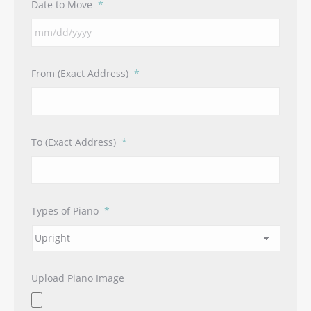
Date to Move
*
MM
From (Exact Address)
*
slash
DD
slash
YYYY
To (Exact Address)
*
Types of Piano
*
Upload Piano Image