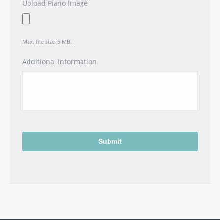
Upload Piano Image
Max. file size: 5 MB.
Additional Information