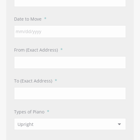
Date to Move
*
MM
From (Exact Address)
*
slash
DD
slash
YYYY
To (Exact Address)
*
Types of Piano
*