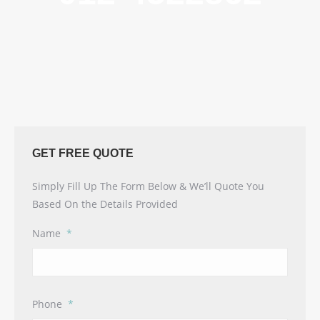
GET FREE QUOTE
Simply Fill Up The Form Below & We’ll Quote You
Based On the Details Provided
Name
*
Phone
*