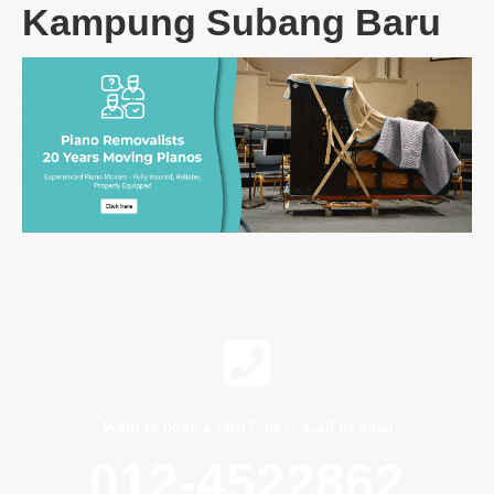
Kampung Subang Baru
Want to book a visit?<br /> Call us now!
012-4522862