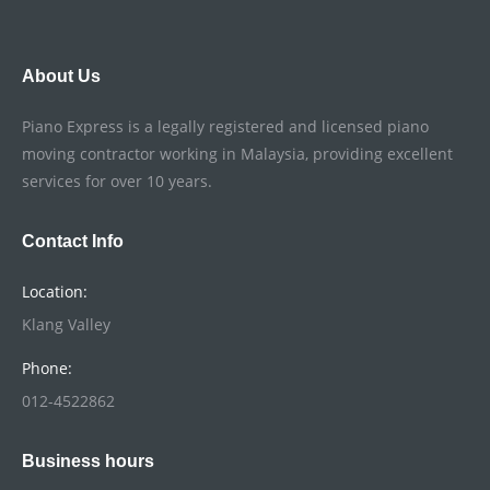
About Us
Piano Express is a legally registered and licensed piano
moving contractor working in Malaysia, providing excellent
services for over 10 years.
Contact Info
Location:
Klang Valley
Phone:
012-4522862
Business hours