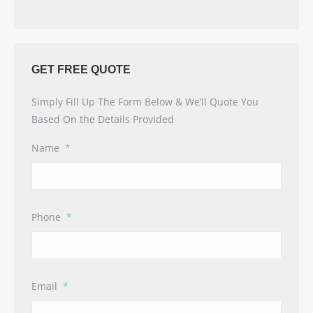
GET FREE QUOTE
Simply Fill Up The Form Below & We’ll Quote You
Based On the Details Provided
Name
*
Phone
*
Email
*