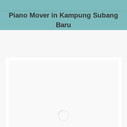
Piano Mover in Kampung Subang
Baru