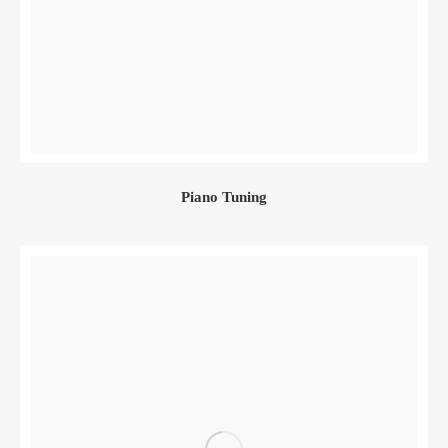
Piano Tuning