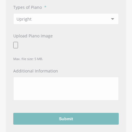
Types of Piano
*
Upload Piano Image
Max. file size: 5 MB.
Additional Information