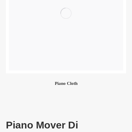
Piano Cloth
Piano Mover Di