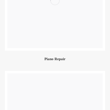
Piano Repair