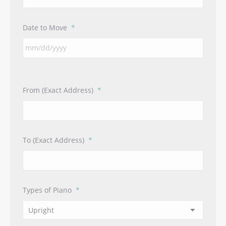
Date to Move
*
From (Exact Address)
*
To (Exact Address)
*
Types of Piano
*