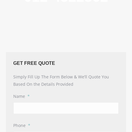
GET FREE QUOTE
Simply Fill Up The Form Below & We’ll Quote You
Based On the Details Provided
Name
*
Phone
*