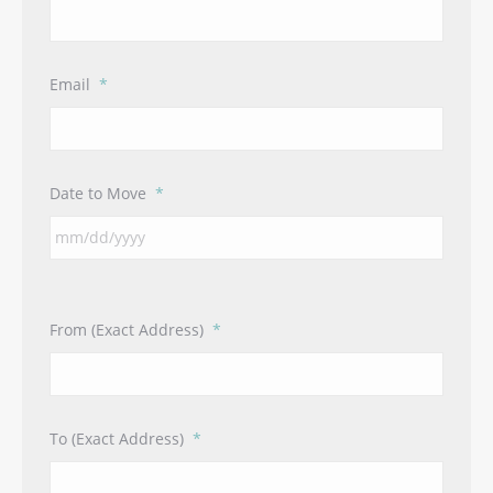
Email
*
Date to Move
*
From (Exact Address)
*
To (Exact Address)
*