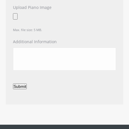
Upload Piano Image
Max. file size: 5 MB.
Additional Information
Submit