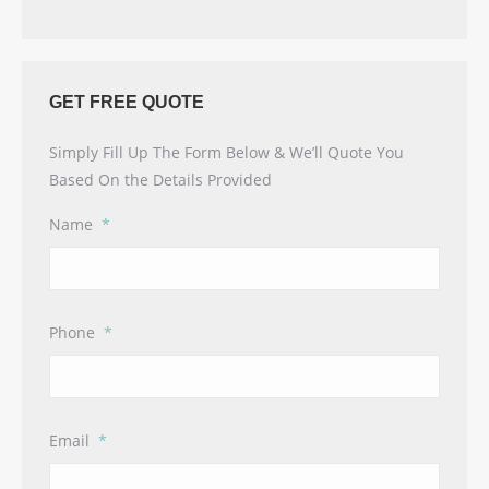
GET FREE QUOTE
Simply Fill Up The Form Below & We’ll Quote You
Based On the Details Provided
Name
*
Phone
*
Email
*