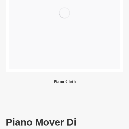
Piano Cloth
Piano Mover Di