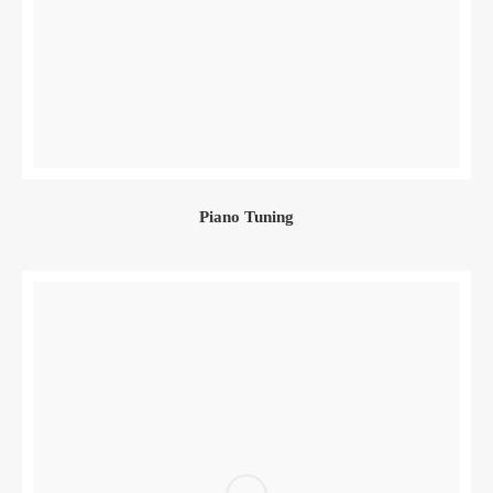
Piano Tuning