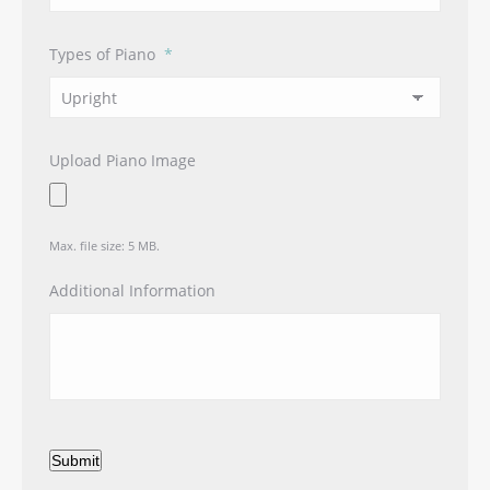
Types of Piano
*
Upload Piano Image
Max. file size: 5 MB.
Additional Information
Submit