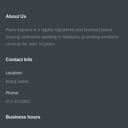
About Us
Piano Express is a legally registered and licensed piano
moving contractor working in Malaysia, providing excellent
services for over 10 years.
Contact Info
Location:
Klang Valley
Phone:
012-4522862
Business hours