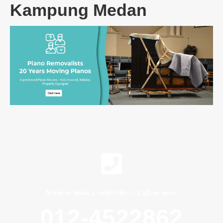
Kampung Medan
Want to book a visit?<br /> Call us now!
012-4522862