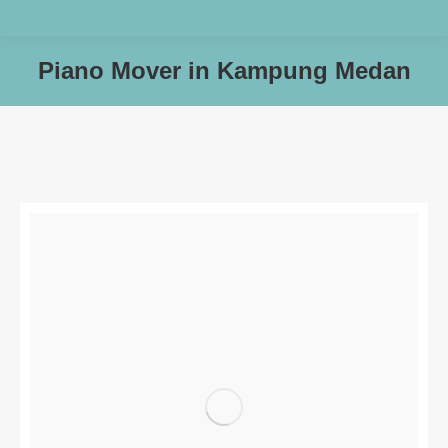
Piano Mover in Kampung Medan