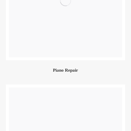
Piano Repair