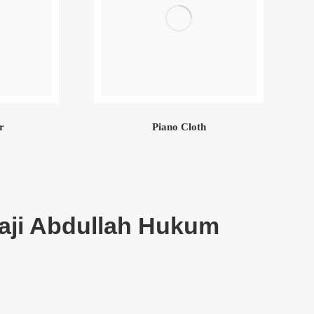
r
Piano Cloth
aji Abdullah Hukum