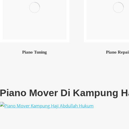
Piano Tuning
Piano Repai
Piano Mover Di Kampung H