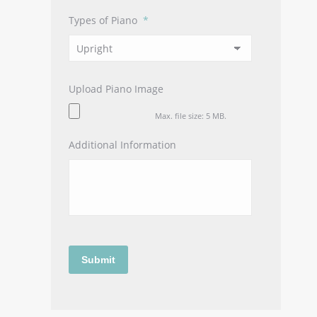
Types of Piano
*
Upload Piano Image
Max. file size: 5 MB.
Additional Information