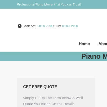
Professional Piano Mover that You can Trust!
Mon-Sat:
08:00-22:00
; Sun:
09:00-19:00
Home
Abo
Piano 
GET FREE QUOTE
Simply Fill Up The Form Below & We’ll
Quote You Based On the Details