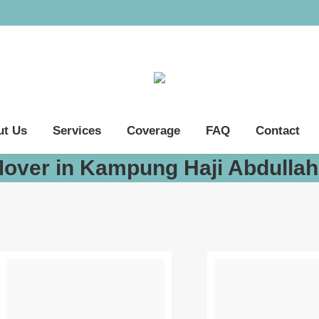
ut Us
Services
Coverage
FAQ
Contact
Mover in Kampung Haji Abdulla