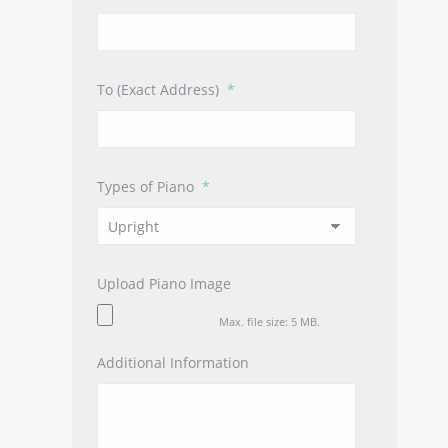
slash
YYYY
To (Exact Address)
*
Types of Piano
*
Upload Piano Image
Max. file size: 5 MB.
Additional Information