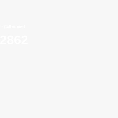
/> Call us now!
22862