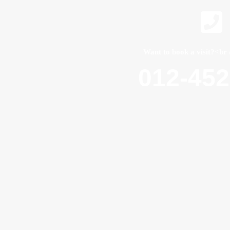
Want to book a visit?<br 
012-45