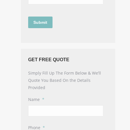
GET FREE QUOTE
Simply Fill Up The Form Below & We’ll
Quote You Based On the Details
Provided
Name
*
Phone
*