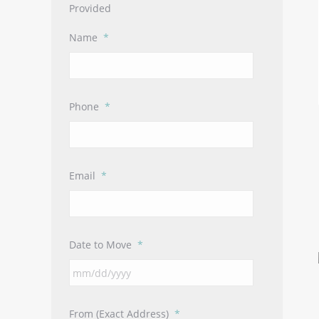
Provided
Name
*
Phone
*
Email
*
Date to Move
*
MM
slash
DD
From (Exact Address)
*