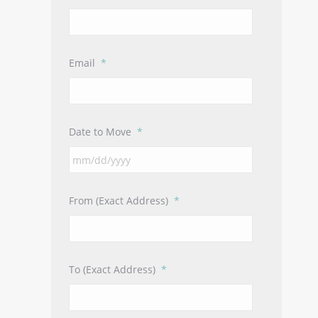
Email
*
Date to Move
*
MM
slash
DD
From (Exact Address)
*
slash
YYYY
To (Exact Address)
*