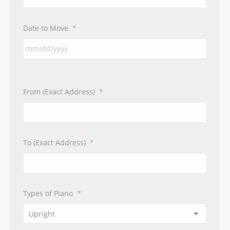
Date to Move
*
From (Exact Address)
*
To (Exact Address)
*
Types of Piano
*