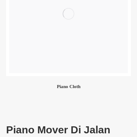
Piano Cloth
Piano Mover Di Jalan