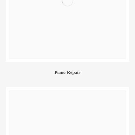
Piano Repair