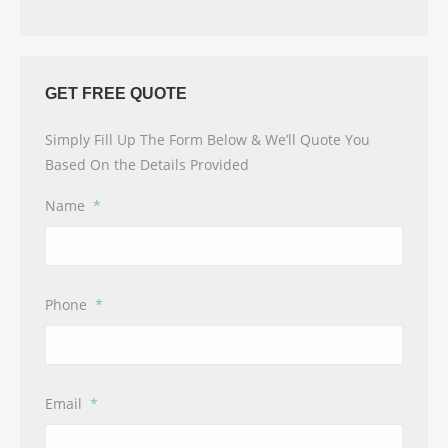
GET FREE QUOTE
Simply Fill Up The Form Below & We’ll Quote You
Based On the Details Provided
Name
*
Phone
*
Email
*