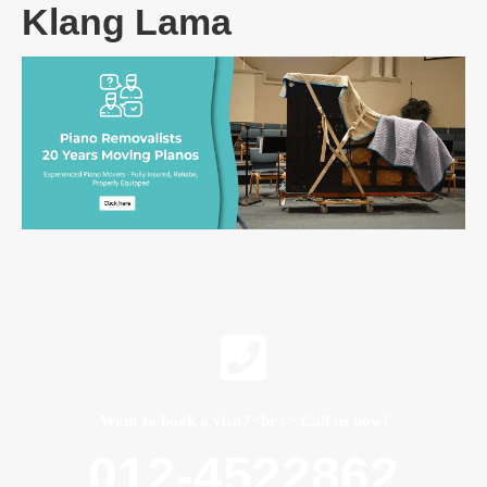
Klang Lama
Want to book a visit?<br /> Call us now!
012-4522862