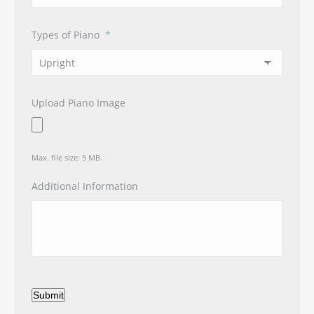
Types of Piano
*
Upload Piano Image
Max. file size: 5 MB.
Additional Information
Submit