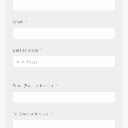
Email
*
Date to Move
*
From (Exact Address)
*
To (Exact Address)
*