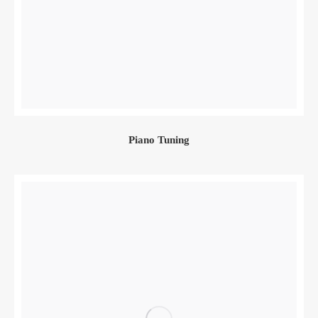
Piano Tuning