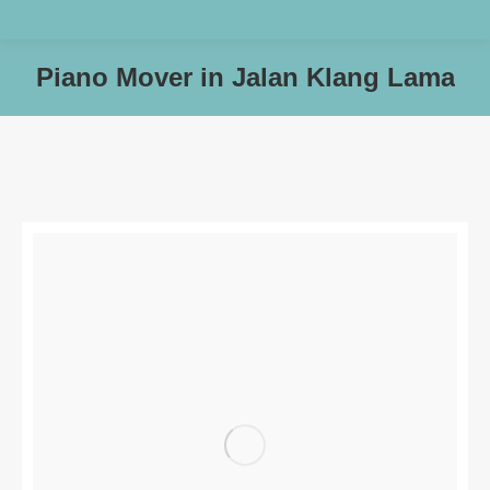
Piano Mover in Jalan Klang Lama