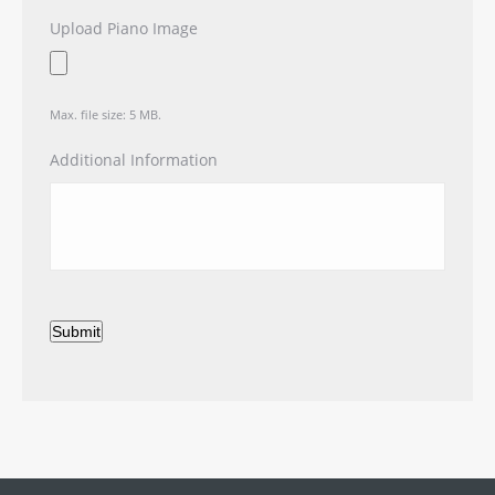
Upload Piano Image
Max. file size: 5 MB.
Additional Information
Submit