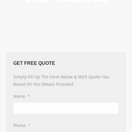
GET FREE QUOTE
Simply Fill Up The Form Below & We’ll Quote You
Based On the Details Provided
Name
*
Phone
*