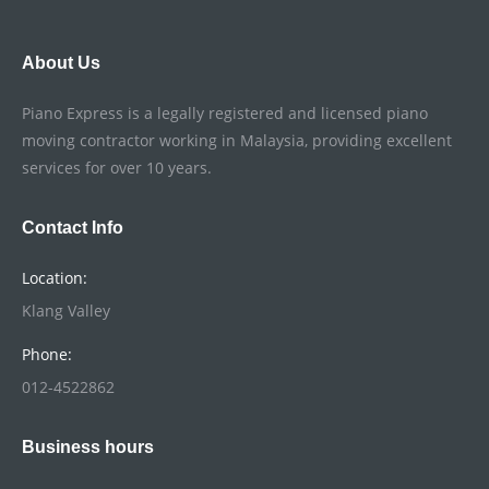
About Us
Piano Express is a legally registered and licensed piano
moving contractor working in Malaysia, providing excellent
services for over 10 years.
Contact Info
Location:
Klang Valley
Phone:
012-4522862
Business hours