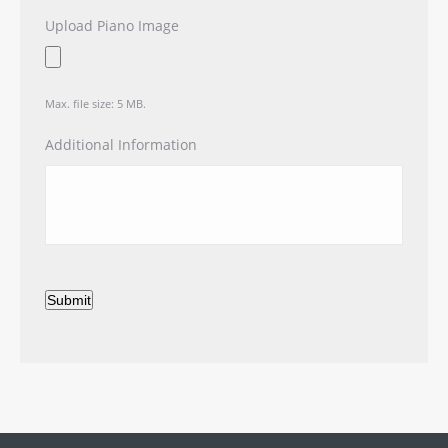
Upload Piano Image
Max. file size: 5 MB.
Additional Information
Submit