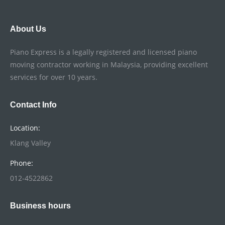
About Us
Piano Express is a legally registered and licensed piano
moving contractor working in Malaysia, providing excellent
services for over 10 years.
Contact Info
Location:
Klang Valley
Phone:
012-4522862
Business hours