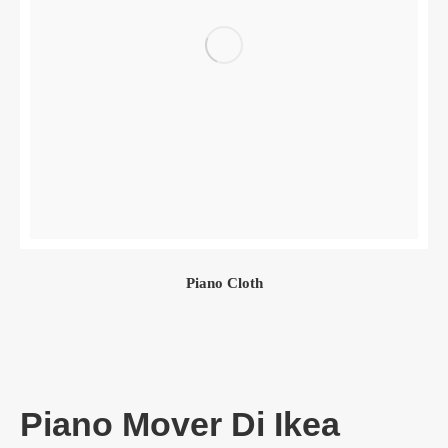
Piano Cloth
Piano Mover Di Ikea