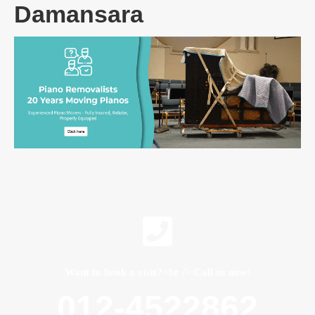
Damansara
Want to book a visit?<br /> Call us now!
012-4522862