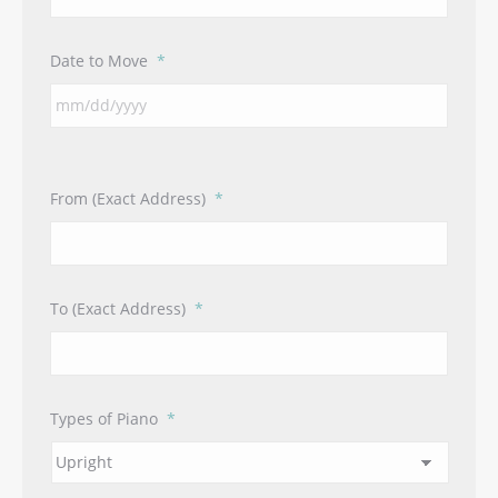
Date to Move
*
From (Exact Address)
*
To (Exact Address)
*
Types of Piano
*