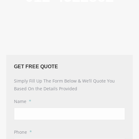
GET FREE QUOTE
Simply Fill Up The Form Below & We’ll Quote You
Based On the Details Provided
Name
*
Phone
*