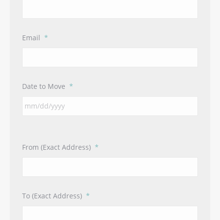
Email
*
Date to Move
*
From (Exact Address)
*
To (Exact Address)
*