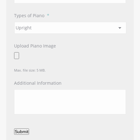
Types of Piano
*
Upload Piano Image
Max. file size: 5 MB.
Additional Information
Submit