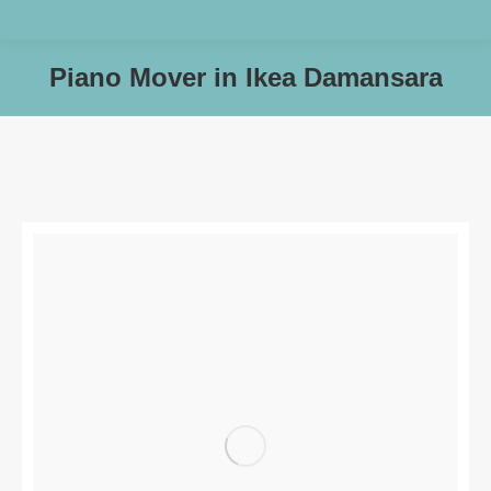
Piano Mover in Ikea Damansara