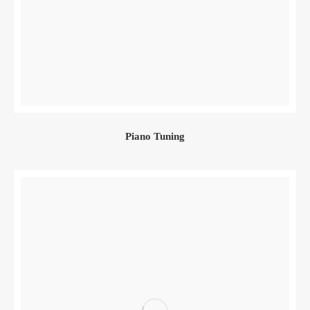
Piano Tuning