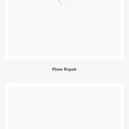
Piano Repair