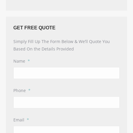
GET FREE QUOTE
Simply Fill Up The Form Below & We’ll Quote You
Based On the Details Provided
Name
*
Phone
*
Email
*