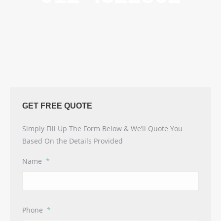
GET FREE QUOTE
Simply Fill Up The Form Below & We’ll Quote You
Based On the Details Provided
Name
*
Phone
*