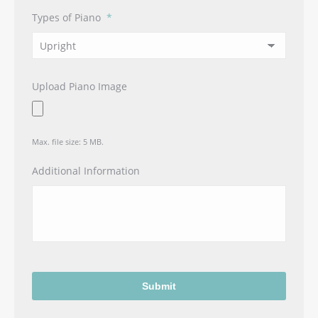
Types of Piano
*
Upload Piano Image
Max. file size: 5 MB.
Additional Information