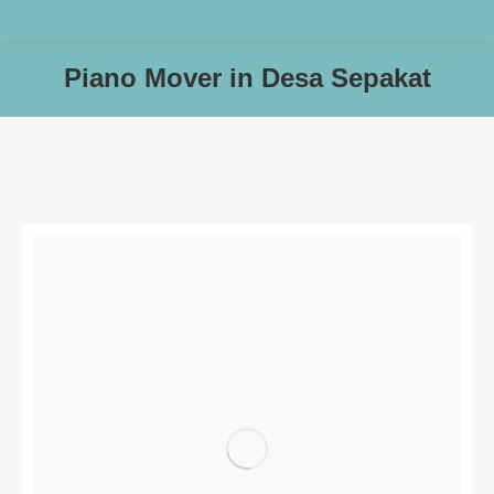
Piano Mover in Desa Sepakat