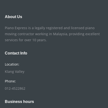
About Us
Piano Express is a legally registered and licensed piano
moving contractor working in Malaysia, providing excellent
services for over 10 years.
Contact Info
Location:
Klang Valley
Phone:
012-4522862
Business hours