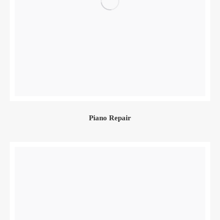
Piano Repair