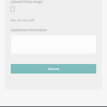
Upload Piano Image
Max. file size: 5 MB.
Additional Information