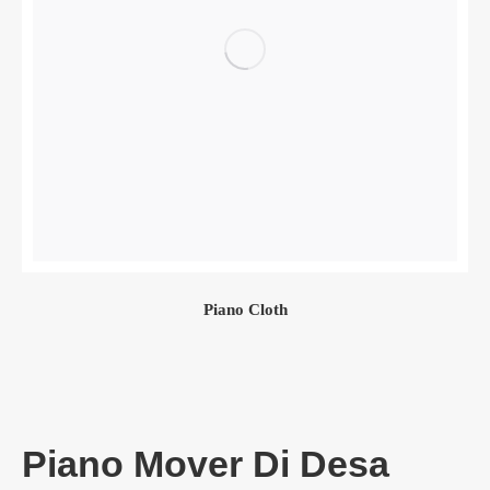
Piano Cloth
Piano Mover Di Desa