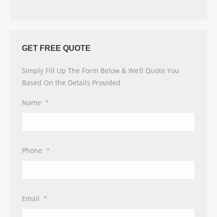
GET FREE QUOTE
Simply Fill Up The Form Below & We’ll Quote You
Based On the Details Provided
Name
*
Phone
*
Email
*