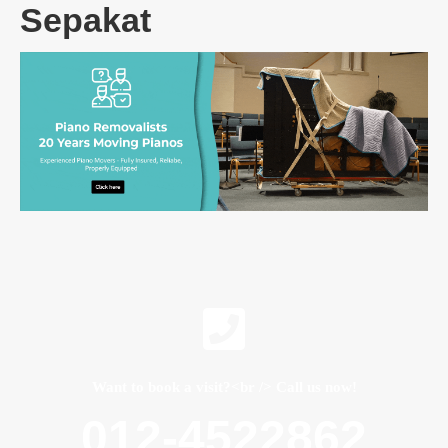
Sepakat
Want to book a visit?<br /> Call us now!
012-4522862