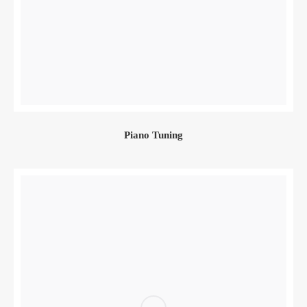
Piano Tuning