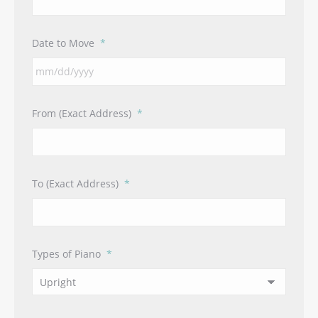
Date to Move
*
MM
From (Exact Address)
*
slash
DD
slash
YYYY
To (Exact Address)
*
Types of Piano
*