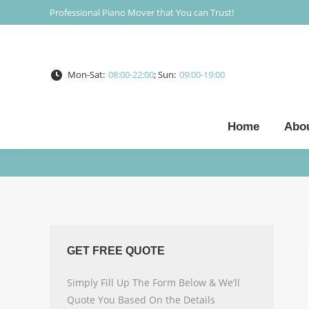
Professional Piano Mover that You can Trust!
Mon-Sat:
08:00-22:00
; Sun:
09:00-19:00
Home
Abo
GET FREE QUOTE
Simply Fill Up The Form Below & We’ll
Quote You Based On the Details