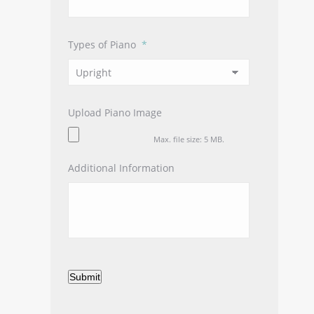
Types of Piano
*
Upload Piano Image
Max. file size: 5 MB.
Additional Information
Submit