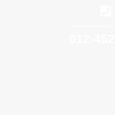
Want to book a visit?<br 
012-45