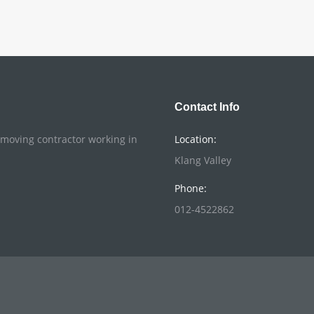
Contact Info
o moving contractor working in
Location:
Klang Valley
Phone:
012-4522862