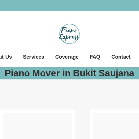
ut Us
Services
Coverage
FAQ
Contact
Piano Mover in Bukit Saujana