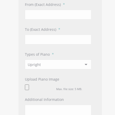
From (Exact Address)
*
To (Exact Address)
*
Types of Piano
*
Upload Piano Image
Max. file size: 5 MB.
Additional Information