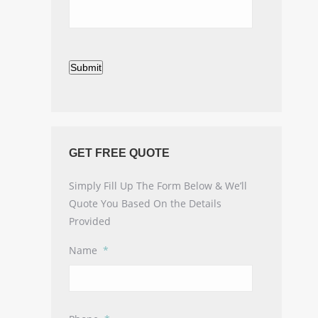
Submit
GET FREE QUOTE
Simply Fill Up The Form Below & We’ll
Quote You Based On the Details
Provided
Name
*