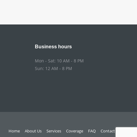
Business hours
Mon - Sat: 10 AM - 8 PM
Sun: 12 AM - 8 PM
Home
About Us
Services
Coverage
FAQ
Contact