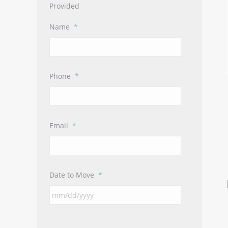
Provided
Name
*
Phone
*
Email
*
Date to Move
*