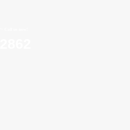
/> Call us now!
22862