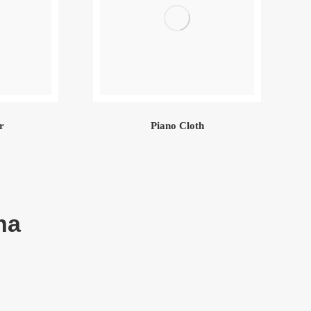
r
Piano Cloth
na