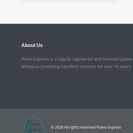
About Us
Piano Express is a legally registered and licensed pian
Malaysia, providing excellent services for over 10 years.
© 2026 All rights reserved
Piano Express