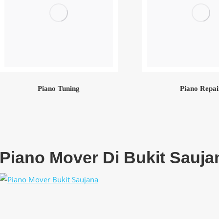
Piano Tuning
Piano Repai
Piano Mover Di Bukit Sauja