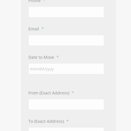
Phone
*
Email
*
Date to Move
*
From (Exact Address)
*
To (Exact Address)
*