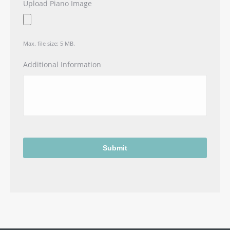
Upload Piano Image
Max. file size: 5 MB.
Additional Information