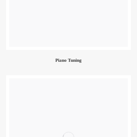
Piano Tuning