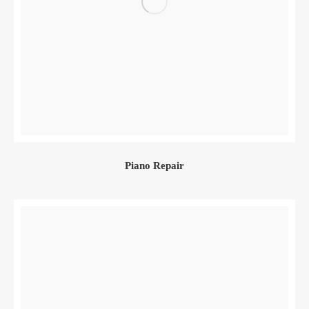
Piano Repair