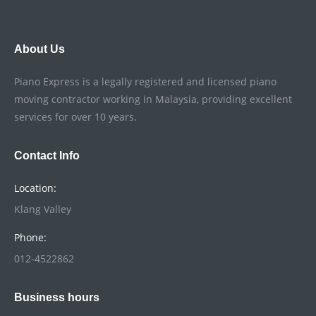
About Us
Piano Express is a legally registered and licensed piano
moving contractor working in Malaysia, providing excellent
services for over 10 years.
Contact Info
Location:
Klang Valley
Phone:
012-4522862
Business hours