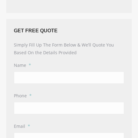
GET FREE QUOTE
Simply Fill Up The Form Below & We’ll Quote You
Based On the Details Provided
Name
*
Phone
*
Email
*