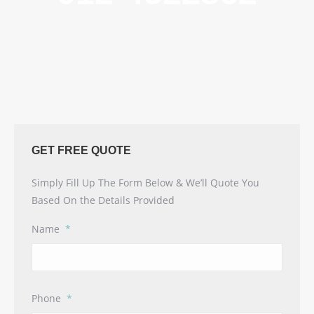
GET FREE QUOTE
Simply Fill Up The Form Below & We’ll Quote You
Based On the Details Provided
Name
*
Phone
*