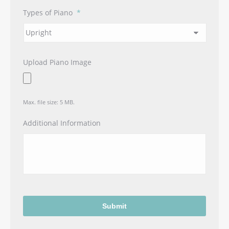
Types of Piano
*
Upload Piano Image
Max. file size: 5 MB.
Additional Information