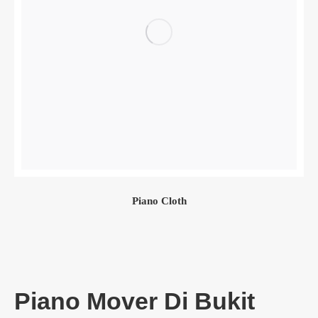
Piano Cloth
Piano Mover Di Bukit