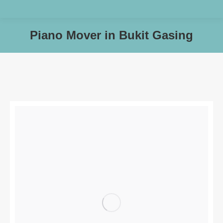
Piano Mover in Bukit Gasing