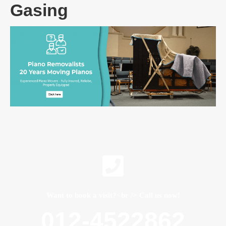
Gasing
Want to book a visit?<br /> Call us now!
012-4522862