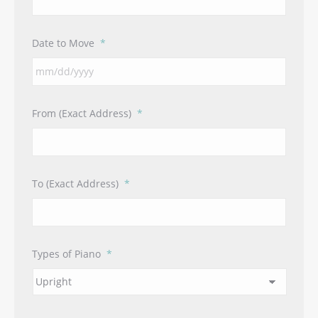
Date to Move
*
MM
From (Exact Address)
*
slash
DD
slash
YYYY
To (Exact Address)
*
Types of Piano
*