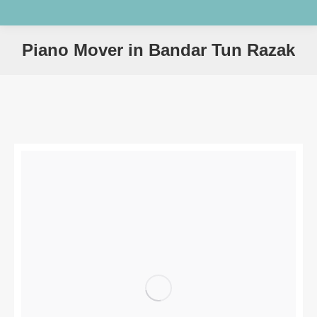
Piano Mover in Bandar Tun Razak