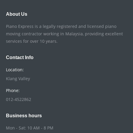
About Us
Piano Express is a legally registered and licensed piano
moving contractor working in Malaysia, providing excellent
services for over 10 years.
Contact Info
Location:
Klang Valley
Phone:
012-4522862
Business hours
Mon - Sat: 10 AM - 8 PM