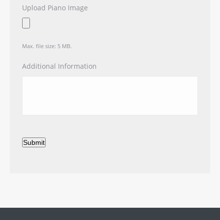
Upload Piano Image
Max. file size: 5 MB.
Additional Information
Submit