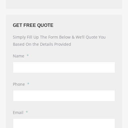
GET FREE QUOTE
Simply Fill Up The Form Below & We’ll Quote You
Based On the Details Provided
Name
*
Phone
*
Email
*