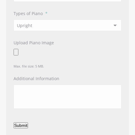
Types of Piano
*
Upload Piano Image
Max. file size: 5 MB.
Additional Information
Submit