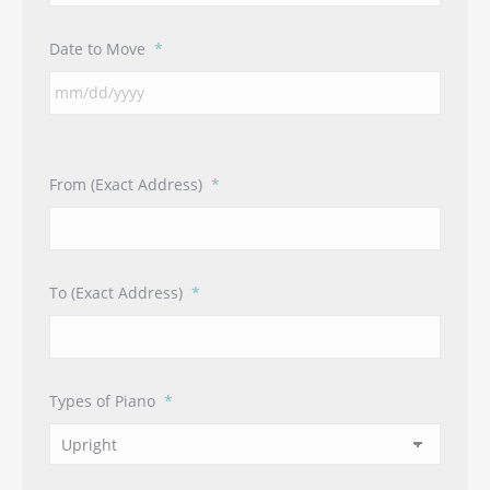
Date to Move
*
From (Exact Address)
*
To (Exact Address)
*
Types of Piano
*