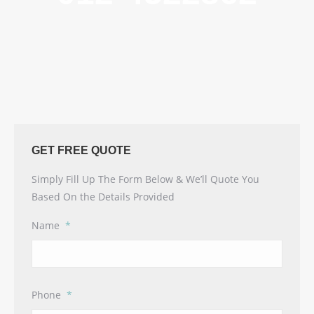
GET FREE QUOTE
Simply Fill Up The Form Below & We’ll Quote You
Based On the Details Provided
Name
*
Phone
*