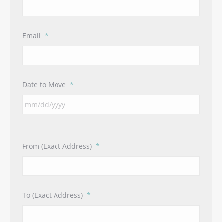
Email
*
Date to Move
*
From (Exact Address)
*
To (Exact Address)
*