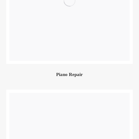
Piano Repair