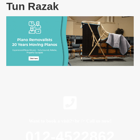
Tun Razak
Want to book a visit?<br /> Call us now!
012-4522862