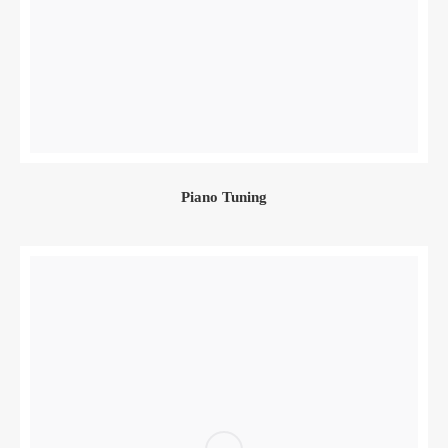
Piano Tuning