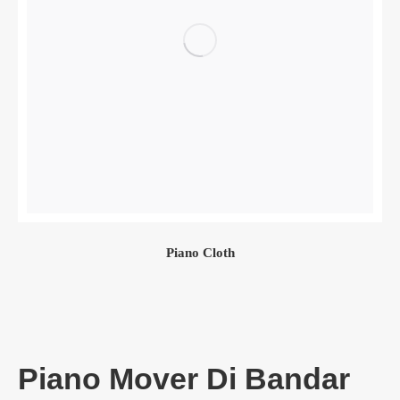
Piano Cloth
Piano Mover Di Bandar